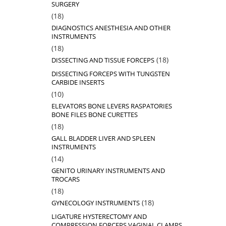
SURGERY
18
18
products
DIAGNOSTICS ANESTHESIA AND OTHER
INSTRUMENTS
18
18
products
18
18
DISSECTING AND TISSUE FORCEPS
products
DISSECTING FORCEPS WITH TUNGSTEN
CARBIDE INSERTS
10
10
products
ELEVATORS BONE LEVERS RASPATORIES
BONE FILES BONE CURETTES
18
18
products
GALL BLADDER LIVER AND SPLEEN
INSTRUMENTS
14
14
products
GENITO URINARY INSTRUMENTS AND
TROCARS
18
18
products
18
18
GYNECOLOGY INSTRUMENTS
products
LIGATURE HYSTERECTOMY AND
COMPRESSION FORCEPS VAGINAL CLAMPS