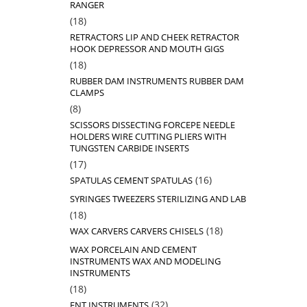
RANGER
18
18
products
RETRACTORS LIP AND CHEEK RETRACTOR
HOOK DEPRESSOR AND MOUTH GIGS
18
18
products
RUBBER DAM INSTRUMENTS RUBBER DAM
CLAMPS
8
8
products
SCISSORS DISSECTING FORCEPE NEEDLE
HOLDERS WIRE CUTTING PLIERS WITH
TUNGSTEN CARBIDE INSERTS
17
17
products
16
16
SPATULAS CEMENT SPATULAS
products
SYRINGES TWEEZERS STERILIZING AND LAB
18
18
products
18
18
WAX CARVERS CARVERS CHISELS
products
WAX PORCELAIN AND CEMENT
INSTRUMENTS WAX AND MODELING
INSTRUMENTS
18
18
products
32
32
ENT INSTRUMENTS