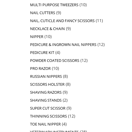
products
10
10
MULTI PURPOSE TWEEZERS
products
9
9
NAIL CUTTERS
products
11
11
NAIL, CUTICLE AND FANCY SCISSORS
products
9
9
NECKLACE & CHAIN
products
10
10
NIPPER
products
12
12
PEDICURE & INGROWN NAIL NIPPERS
products
4
4
PEDICURE KIT
products
12
12
POWDER COATED SCISSORS
products
10
10
PRO RAZOR
products
8
8
RUSSIAN NIPPERS
products
8
8
SCISSORS HOLSTER
products
9
9
SHAVING RAZORS
products
2
2
SHAVING STANDS
products
9
9
SUPER CUT SCISSOR
products
12
12
THINNING SCISSORS
products
4
4
TOE NAIL NIPPER
products
28
28