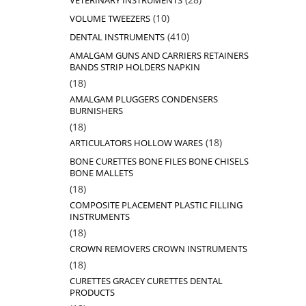
VETERINARY INSTRUMENTS
products
10
10
VOLUME TWEEZERS
products
410
410
DENTAL INSTRUMENTS
products
AMALGAM GUNS AND CARRIERS RETAINERS
BANDS STRIP HOLDERS NAPKIN
18
18
products
AMALGAM PLUGGERS CONDENSERS
BURNISHERS
18
18
products
18
18
ARTICULATORS HOLLOW WARES
products
BONE CURETTES BONE FILES BONE CHISELS
BONE MALLETS
18
18
products
COMPOSITE PLACEMENT PLASTIC FILLING
INSTRUMENTS
18
18
products
CROWN REMOVERS CROWN INSTRUMENTS
18
18
products
CURETTES GRACEY CURETTES DENTAL
PRODUCTS