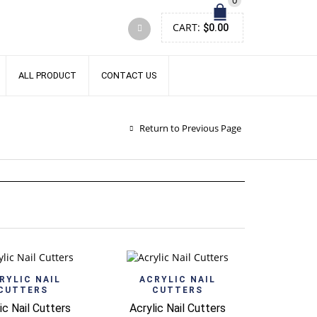
0
CART:
$
0.00
ALL PRODUCT
CONTACT US
Return to Previous Page
Quick View
Quick View
RYLIC NAIL
ACRYLIC NAIL
CUTTERS
CUTTERS
ic Nail Cutters
Acrylic Nail Cutters