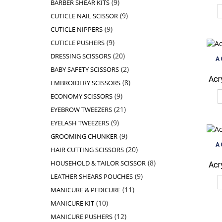
9
9
BARBER SHEAR KITS
products
9
9
CUTICLE NAIL SCISSOR
products
9
9
CUTICLE NIPPERS
products
9
9
CUTICLE PUSHERS
products
20
20
DRESSING SCISSORS
A
products
2
2
BABY SAFETY SCISSORS
products
Acr
8
8
EMBROIDERY SCISSORS
products
9
9
ECONOMY SCISSORS
products
21
21
EYEBROW TWEEZERS
products
9
9
EYELASH TWEEZERS
products
9
9
GROOMING CHUNKER
products
A
20
20
HAIR CUTTING SCISSORS
products
8
8
HOUSEHOLD & TAILOR SCISSOR
Acr
products
9
9
LEATHER SHEARS POUCHES
products
11
11
MANICURE & PEDICURE
products
10
10
MANICURE KIT
products
12
12
MANICURE PUSHERS