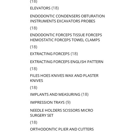
18
18
products
18
18
ELEVATORS
products
ENDODONTIC CONDENSERS OBTURATION
INSTRUMENTS EXCAVATORS PROBES
18
18
products
ENDODONTIC FORCEPS TISSUE FORCEPS
HEMOSTATIC FORCEPS TOWEL CLAMPS
18
18
products
18
18
EXTRACTING FORCEPS
products
EXTRACTING FORCEPS ENGLISH PATTERN
18
18
products
FILES HOES KNIVES WAX AND PLASTER
KNIVES
18
18
products
18
18
IMPLANTS AND MEASURING
products
9
9
IMPRESSION TRAYS
products
NEEDLE HOLDERS SCISSORS MICRO
SURGERY SET
18
18
products
ORTHODONTIC PLIER AND CUTTERS