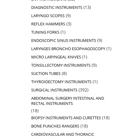
products
13
13
DIAGNOSTIC INSTRUMENTS
products
9
9
LARYNGO SCOPES
products
3
3
REFLEX HAMMERS
products
1
1
TUNING FORKS
product
9
9
ENDOSCOPIC SINUS INSTRUMENTS
products
1
1
LARYNGES BRONCHO ESOPHAGOSCOPY
product
1
1
MICRO LARYNGEAL KNIVES
product
9
9
TONSILLECTOMY INSTRUMENTS
products
8
8
SUCTION TUBES
products
1
1
THYROIDECTOMY INSTRUMENTS
product
392
392
SURGICAL INSTRUMENTS
products
ABDOMINAL SURGERY INTESTINAL AND
RECTAL INSTRUMENTS
18
18
products
18
18
BIOPSY INSTRUMENTS AND CURETTES
products
18
18
BONE PUNCHES RANGERS
products
CARDIOVASCULAR AND THORACIC