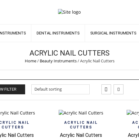
INSTRUMENTS
DENTAL INSTRUMENTS
SURGICAL INSTRUMENTS
ACRYLIC NAIL CUTTERS
Home
/
Beauty Instruments
/
Acrylic Nail Cutters
W FILTER
Quick View
Quick View
CRYLIC NAIL
ACRYLIC NAIL
AC
CUTTERS
CUTTERS
ylic Nail Cutters
Acrylic Nail Cutters
Acryl