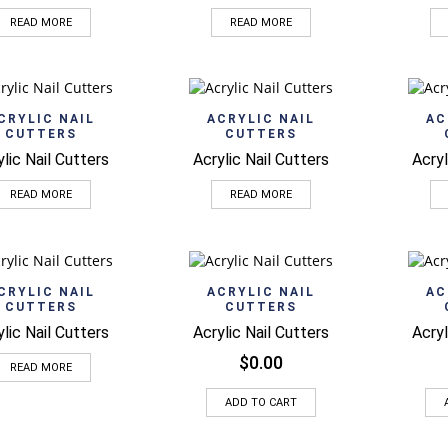
READ MORE
READ MORE
Quick View
Quick View
CRYLIC NAIL
ACRYLIC NAIL
AC
CUTTERS
CUTTERS
ylic Nail Cutters
Acrylic Nail Cutters
Acryl
READ MORE
READ MORE
Quick View
Quick View
CRYLIC NAIL
ACRYLIC NAIL
AC
CUTTERS
CUTTERS
ylic Nail Cutters
Acrylic Nail Cutters
Acryl
$
0.00
READ MORE
ADD TO CART