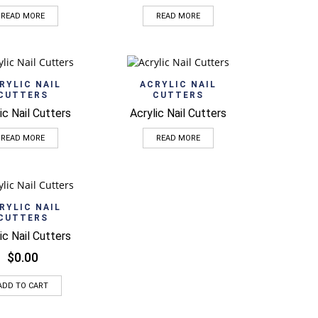
READ MORE
READ MORE
Quick View
Quick View
RYLIC NAIL
ACRYLIC NAIL
CUTTERS
CUTTERS
ic Nail Cutters
Acrylic Nail Cutters
READ MORE
READ MORE
Quick View
RYLIC NAIL
CUTTERS
ic Nail Cutters
$
0.00
ADD TO CART