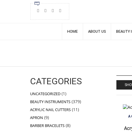
HOME
ABOUT US
BEAUTY 
CATEGORIES
SHO
1
1
UNCATEGORIZED
product
379
379
BEAUTY INSTRUMENTS
products
11
11
ACRYLIC NAIL CUTTERS
products
9
A
9
APRON
products
8
8
BARBER BRACELETS
Acr
products