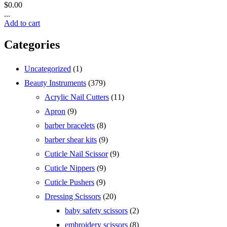
$
0.00
...
Add to cart
Categories
1
Uncategorized
1
product
379
Beauty Instruments
379
products
11
Acrylic Nail Cutters
11
products
9
Apron
9
products
8
barber bracelets
8
products
9
barber shear kits
9
products
9
Cuticle Nail Scissor
9
products
9
Cuticle Nippers
9
products
9
Cuticle Pushers
9
products
20
Dressing Scissors
20
products
2
baby safety scissors
2
products
8
embroidery scissors
8