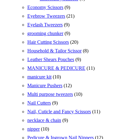
products
9
Economy Scissors
9
products
21
Eyebrow Tweezers
21
products
9
Eyelash Tweezers
9
products
9
grooming chunker
9
products
20
Hair Cutting Scissors
20
products
8
Household & Tailor Scissor
8
products
9
Leather Shears Pouches
9
products
11
MANICURE & PEDICURE
11
products
10
manicure kit
10
products
12
Manicure Pushers
12
products
10
Multi purpose tweezers
10
products
9
Nail Cutters
9
products
11
Nail, Cuticle and Fancy Scissors
11
products
9
necklace & chain
9
products
10
nipper
10
products
12
Pedicure & Ingrown Nail Nippers
12