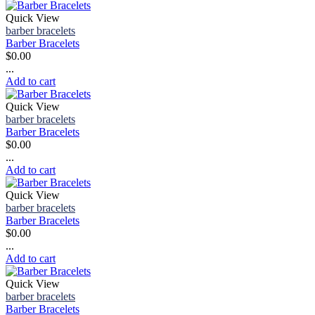
Quick View
barber bracelets
Barber Bracelets
$
0.00
...
Add to cart
Quick View
barber bracelets
Barber Bracelets
$
0.00
...
Add to cart
Quick View
barber bracelets
Barber Bracelets
$
0.00
...
Add to cart
Quick View
barber bracelets
Barber Bracelets