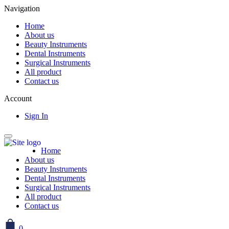
Navigation
Home
About us
Beauty Instruments
Dental Instruments
Surgical Instruments
All product
Contact us
Account
Sign In
Home
About us
Beauty Instruments
Dental Instruments
Surgical Instruments
All product
Contact us
0