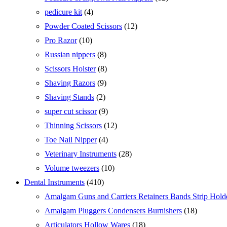
products
4
pedicure kit
4
products
12
Powder Coated Scissors
12
products
10
Pro Razor
10
products
8
Russian nippers
8
products
8
Scissors Holster
8
products
9
Shaving Razors
9
products
2
Shaving Stands
2
products
9
super cut scissor
9
products
12
Thinning Scissors
12
products
4
Toe Nail Nipper
4
products
28
Veterinary Instruments
28
products
10
Volume tweezers
10
products
410
Dental Instruments
410
products
Amalgam Guns and Carriers Retainers Bands Strip Hold
18
Amalgam Pluggers Condensers Burnishers
18
products
18
Articulators Hollow Wares
18