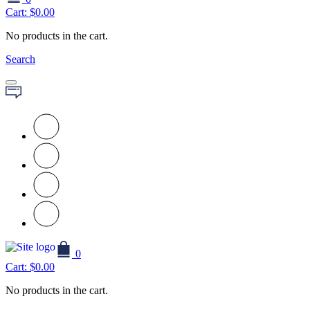
Cart:
$
0.00
No products in the cart.
Search
0
Cart:
$
0.00
No products in the cart.