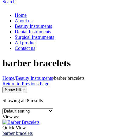
Search
Home
About us
Beauty Instruments
Dental Instruments
Surgical Instruments
All product
Contact us
barber bracelets
Home
/
Beauty Instruments
/
barber bracelets
Return to Previous Page
Show Filter
Showing all 8 results
View as:
Quick View
barber bracelets