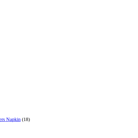
18
ers Napkin
18
products