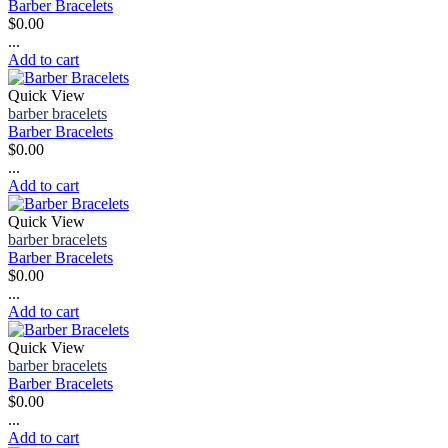
Barber Bracelets
$
0.00
...
Add to cart
Quick View
barber bracelets
Barber Bracelets
$
0.00
...
Add to cart
Quick View
barber bracelets
Barber Bracelets
$
0.00
...
Add to cart
Quick View
barber bracelets
Barber Bracelets
$
0.00
...
Add to cart