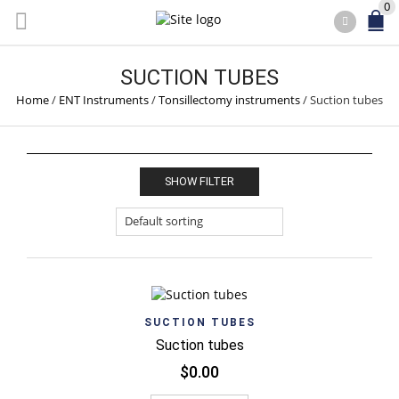
0
SUCTION TUBES
Home
/
ENT Instruments
/
Tonsillectomy instruments
/
Suction tubes
SHOW FILTER
SUCTION TUBES
Suction tubes
$
0.00