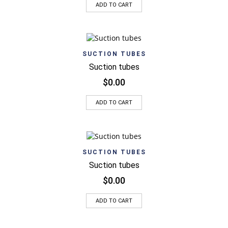
ADD TO CART
SUCTION TUBES
Suction tubes
$
0.00
ADD TO CART
SUCTION TUBES
Suction tubes
$
0.00
ADD TO CART