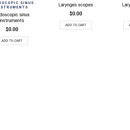
Quick View
OSCOPIC SINUS
Larynges scopes
Lar
NSTRUMENTS
$
0.00
doscopic sinus
instruments
ADD TO CART
$
0.00
ADD TO CART