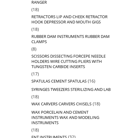
RANGER
18
18
products
RETRACTORS LIP AND CHEEK RETRACTOR
HOOK DEPRESSOR AND MOUTH GIGS
18
18
products
RUBBER DAM INSTRUMENTS RUBBER DAM
CLAMPS
8
8
products
SCISSORS DISSECTING FORCEPE NEEDLE
HOLDERS WIRE CUTTING PLIERS WITH
TUNGSTEN CARBIDE INSERTS
17
17
products
16
16
SPATULAS CEMENT SPATULAS
products
SYRINGES TWEEZERS STERILIZING AND LAB
18
18
products
18
18
WAX CARVERS CARVERS CHISELS
products
WAX PORCELAIN AND CEMENT
INSTRUMENTS WAX AND MODELING
INSTRUMENTS
18
18
products
32
32
ENT INSTRUMENTS