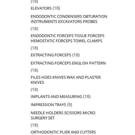
18
18
products
18
18
ELEVATORS
products
ENDODONTIC CONDENSERS OBTURATION
INSTRUMENTS EXCAVATORS PROBES
18
18
products
ENDODONTIC FORCEPS TISSUE FORCEPS
HEMOSTATIC FORCEPS TOWEL CLAMPS
18
18
products
18
18
EXTRACTING FORCEPS
products
EXTRACTING FORCEPS ENGLISH PATTERN
18
18
products
FILES HOES KNIVES WAX AND PLASTER
KNIVES
18
18
products
18
18
IMPLANTS AND MEASURING
products
9
9
IMPRESSION TRAYS
products
NEEDLE HOLDERS SCISSORS MICRO
SURGERY SET
18
18
products
ORTHODONTIC PLIER AND CUTTERS