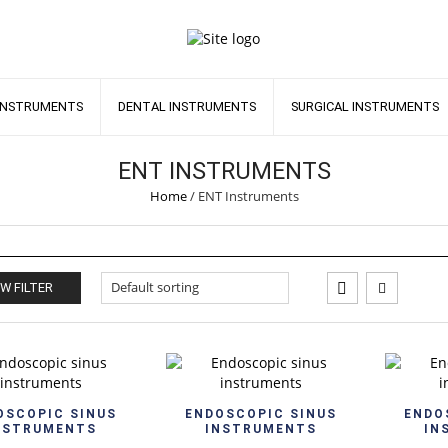
INSTRUMENTS
DENTAL INSTRUMENTS
SURGICAL INSTRUMENTS
ENT INSTRUMENTS
Home
/
ENT Instruments
W FILTER
Quick View
Quick View
OSCOPIC SINUS
ENDOSCOPIC SINUS
ENDO
NSTRUMENTS
INSTRUMENTS
IN