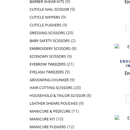
9
9
BARBER SHEAR KITS
En
products
9
9
CUTICLE NAIL SCISSOR
products
9
9
CUTICLE NIPPERS
products
9
9
CUTICLE PUSHERS
products
20
20
DRESSING SCISSORS
products
2
2
BABY SAFETY SCISSORS
products
8
8
EMBROIDERY SCISSORS
products
9
9
ECONOMY SCISSORS
products
END
21
21
EYEBROW TWEEZERS
I
products
9
9
EYELASH TWEEZERS
En
products
9
9
GROOMING CHUNKER
products
20
20
HAIR CUTTING SCISSORS
products
8
8
HOUSEHOLD & TAILOR SCISSOR
products
9
9
LEATHER SHEARS POUCHES
products
11
11
MANICURE & PEDICURE
products
10
10
MANICURE KIT
products
12
12
MANICURE PUSHERS