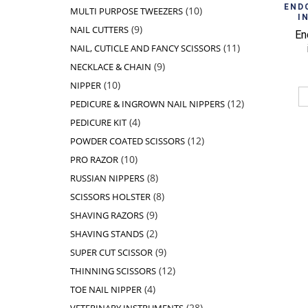
products
10
END
10
MULTI PURPOSE TWEEZERS
I
products
9
9
NAIL CUTTERS
En
products
11
11
NAIL, CUTICLE AND FANCY SCISSORS
products
9
9
NECKLACE & CHAIN
products
10
10
NIPPER
products
12
12
PEDICURE & INGROWN NAIL NIPPERS
products
4
4
PEDICURE KIT
products
12
12
POWDER COATED SCISSORS
products
10
10
PRO RAZOR
products
8
8
RUSSIAN NIPPERS
products
8
8
SCISSORS HOLSTER
products
9
9
SHAVING RAZORS
products
2
2
SHAVING STANDS
products
9
9
SUPER CUT SCISSOR
products
12
12
THINNING SCISSORS
products
4
4
TOE NAIL NIPPER
products
28
28