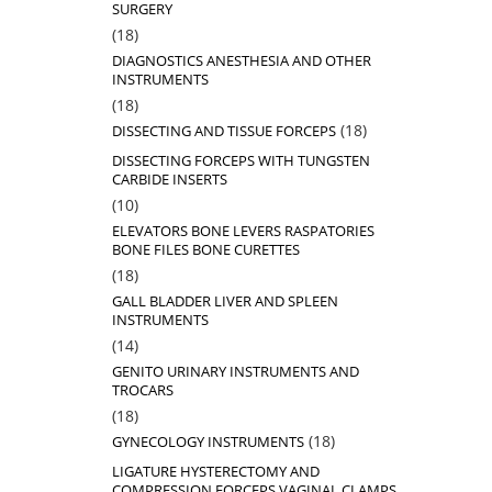
SURGERY
18
18
products
DIAGNOSTICS ANESTHESIA AND OTHER
INSTRUMENTS
18
18
products
18
18
DISSECTING AND TISSUE FORCEPS
products
DISSECTING FORCEPS WITH TUNGSTEN
CARBIDE INSERTS
10
10
products
ELEVATORS BONE LEVERS RASPATORIES
BONE FILES BONE CURETTES
18
18
products
GALL BLADDER LIVER AND SPLEEN
INSTRUMENTS
14
14
products
GENITO URINARY INSTRUMENTS AND
TROCARS
18
18
products
18
18
GYNECOLOGY INSTRUMENTS
products
LIGATURE HYSTERECTOMY AND
COMPRESSION FORCEPS VAGINAL CLAMPS