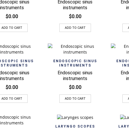
doscopic sinus
Endoscopic sinus
End
instruments
instruments
i
$
0.00
$
0.00
ADD TO CART
ADD TO CART
Quick View
Quick View
OSCOPIC SINUS
ENDOSCOPIC SINUS
ENDO
NSTRUMENTS
INSTRUMENTS
IN
doscopic sinus
Endoscopic sinus
End
instruments
instruments
i
$
0.00
$
0.00
ADD TO CART
ADD TO CART
Quick View
LARYNGO SCOPES
LAR