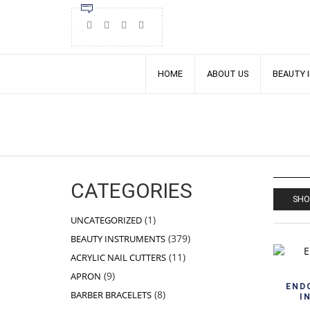
HOME
ABOUT US
BEAUTY 
CATEGORIES
SHO
1
1
UNCATEGORIZED
product
379
379
BEAUTY INSTRUMENTS
products
11
11
ACRYLIC NAIL CUTTERS
products
9
9
APRON
products
END
8
8
BARBER BRACELETS
I
products