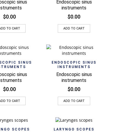
oscopic sinus
Endoscopic sinus
nstruments
instruments
$
0.00
$
0.00
ADD TO CART
ADD TO CART
Quick View
Quick View
SCOPIC SINUS
ENDOSCOPIC SINUS
STRUMENTS
INSTRUMENTS
oscopic sinus
Endoscopic sinus
nstruments
instruments
$
0.00
$
0.00
ADD TO CART
ADD TO CART
Quick View
Quick View
YNGO SCOPES
LARYNGO SCOPES