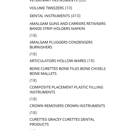
VETERINARY INSTRUMENTS
products
10
10
VOLUME TWEEZERS
products
410
410
DENTAL INSTRUMENTS
products
AMALGAM GUNS AND CARRIERS RETAINERS
BANDS STRIP HOLDERS NAPKIN
18
18
products
AMALGAM PLUGGERS CONDENSERS
BURNISHERS
18
18
products
18
18
ARTICULATORS HOLLOW WARES
products
BONE CURETTES BONE FILES BONE CHISELS
BONE MALLETS
18
18
products
COMPOSITE PLACEMENT PLASTIC FILLING
INSTRUMENTS
18
18
products
CROWN REMOVERS CROWN INSTRUMENTS
18
18
products
CURETTES GRACEY CURETTES DENTAL
PRODUCTS