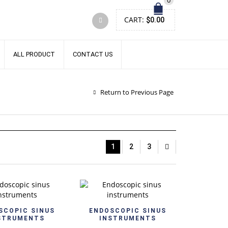
0
CART:
$
0.00
ALL PRODUCT
CONTACT US
Return to Previous Page
1
2
3
Quick View
Quick View
SCOPIC SINUS
ENDOSCOPIC SINUS
STRUMENTS
INSTRUMENTS