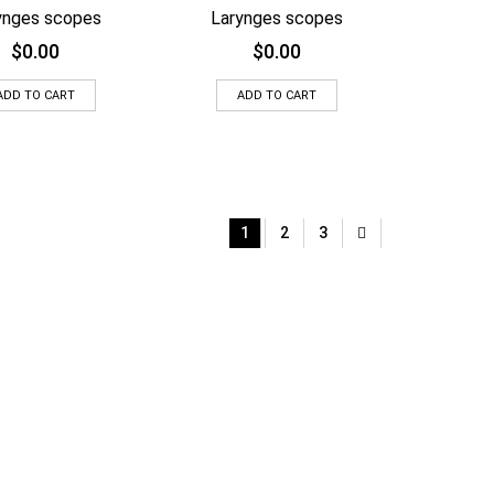
ynges scopes
Larynges scopes
$
0.00
$
0.00
ADD TO CART
ADD TO CART
1
2
3