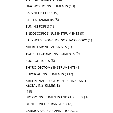
products
13
13
DIAGNOSTIC INSTRUMENTS
products
9
9
LARYNGO SCOPES
products
3
3
REFLEX HAMMERS
products
1
1
TUNING FORKS
product
9
9
ENDOSCOPIC SINUS INSTRUMENTS
products
1
1
LARYNGES BRONCHO ESOPHAGOSCOPY
product
1
1
MICRO LARYNGEAL KNIVES
product
9
9
TONSILLECTOMY INSTRUMENTS
products
8
8
SUCTION TUBES
products
1
1
THYROIDECTOMY INSTRUMENTS
product
392
392
SURGICAL INSTRUMENTS
products
ABDOMINAL SURGERY INTESTINAL AND
RECTAL INSTRUMENTS
18
18
products
18
18
BIOPSY INSTRUMENTS AND CURETTES
products
18
18
BONE PUNCHES RANGERS
products
CARDIOVASCULAR AND THORACIC