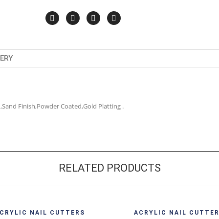
VERY
ish,Sand Finish,Powder Coated,Gold Platting .
RELATED PRODUCTS
Quick View
Quick 
CRYLIC NAIL CUTTERS
ACRYLIC NAIL CUTTE