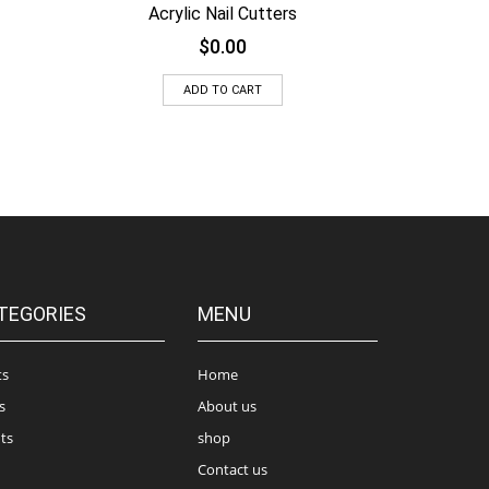
Acrylic Nail Cutters
$
0.00
ADD TO CART
TEGORIES
MENU
ts
Home
s
About us
ts
shop
Contact us