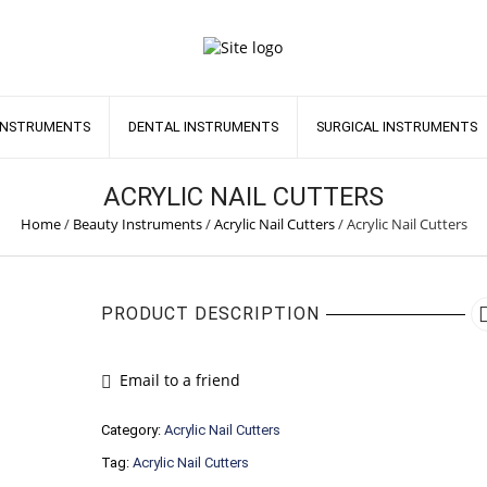
INSTRUMENTS
DENTAL INSTRUMENTS
SURGICAL INSTRUMENTS
ACRYLIC NAIL CUTTERS
Home
/
Beauty Instruments
/
Acrylic Nail Cutters
/
Acrylic Nail Cutters
PRODUCT DESCRIPTION
Email to a friend
Category:
Acrylic Nail Cutters
Tag:
Acrylic Nail Cutters