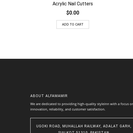
Acrylic Nail Cutters
$
0.00
ADD TO CART
ABOUT
ALFAMAMIR
We are dedicated to providing high-quality styleinn with a focus o
innovation, reliability, and customer satisfaction.
UGOKI ROAD, MUHALLAH RAILWAY, ADALAT GARH,
SIALKOT 51310, PAKISTAN