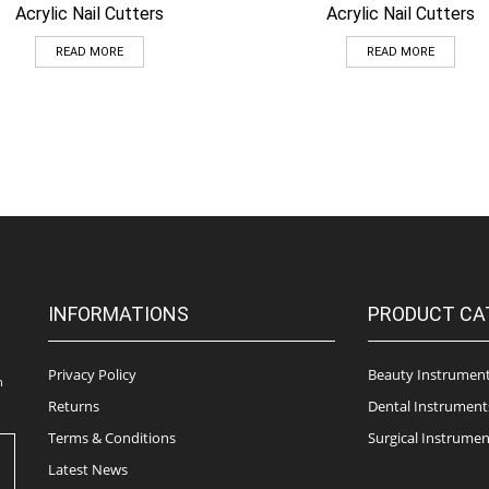
Acrylic Nail Cutters
Acrylic Nail Cutters
READ MORE
READ MORE
INFORMATIONS
PRODUCT CA
Privacy Policy
Beauty Instrumen
n
Returns
Dental Instrument
Terms & Conditions
Surgical Instrumen
Latest News