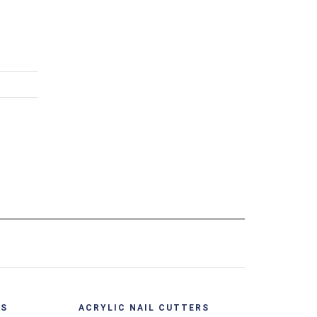
ACRYL
View
Quick View
RS
ACRYLIC NAIL CUTTERS
Acry