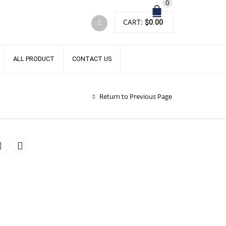
0
CART:
$
0.00
ALL PRODUCT
CONTACT US
Return to Previous Page