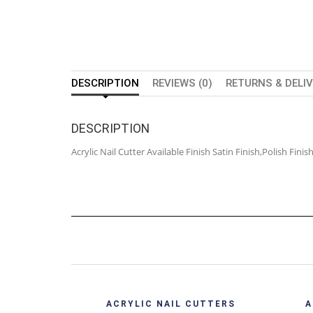
DESCRIPTION
REVIEWS (0)
RETURNS & DELI
DESCRIPTION
Acrylic Nail Cutter Available Finish Satin Finish,Polish Fin
Quick View
ACRYLIC NAIL CUTTERS
A