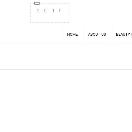
HOME
ABOUT US
BEAUTY 