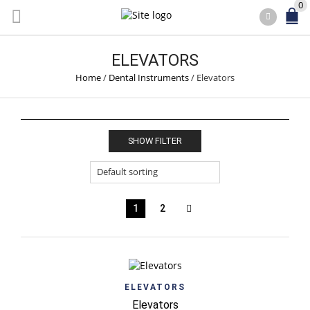
0
ELEVATORS
Home
/
Dental Instruments
/
Elevators
SHOW FILTER
1
2
ELEVATORS
Elevators