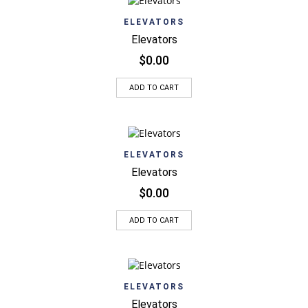
ELEVATORS
Elevators
$
0.00
ADD TO CART
ELEVATORS
Elevators
$
0.00
ADD TO CART
ELEVATORS
Elevators