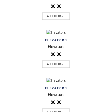
$
0.00
ADD TO CART
ELEVATORS
Elevators
$
0.00
ADD TO CART
ELEVATORS
Elevators
$
0.00