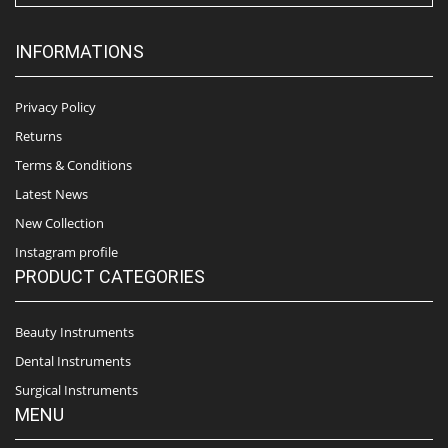
INFORMATIONS
Privacy Policy
Returns
Terms & Conditions
Latest News
New Collection
Instagram profile
PRODUCT CATEGORIES
Beauty Instruments
Dental Instruments
Surgical Instruments
MENU