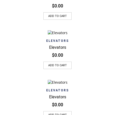
$
0.00
ADD TO CART
ELEVATORS
Elevators
$
0.00
ADD TO CART
ELEVATORS
Elevators
$
0.00
ADD TO CART