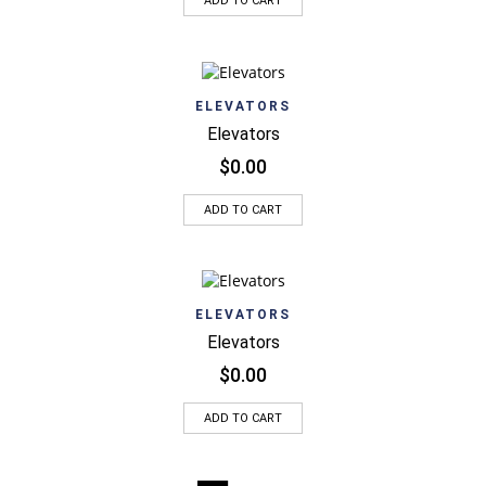
ADD TO CART
ELEVATORS
Elevators
$
0.00
ADD TO CART
ELEVATORS
Elevators
$
0.00
ADD TO CART