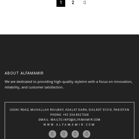
1
2
ABOUT
ALFAMAMIR
We are dedicated to providing high-quality styleinn with a focus on innovation,
reliability, and customer satisfaction.
UGOKI ROAD, MUHALLAH RAILWAY, ADALAT GARH, SIALKOT 51310, PAKISTAN
PHONE
: +92 334 8027268
EMAIL
:
MAILTO:INFO@ALFAMAMIR.COM
WWW.ALFAMAMIR.COM