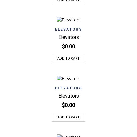
ELEVATORS
Elevators
$
0.00
ADD TO CART
ELEVATORS
Elevators
$
0.00
ADD TO CART