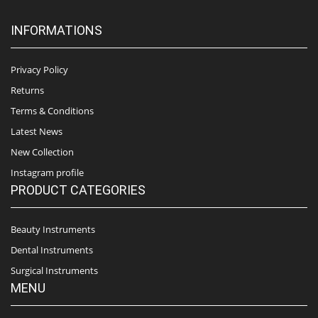
INFORMATIONS
Privacy Policy
Returns
Terms & Conditions
Latest News
New Collection
Instagram profile
PRODUCT CATEGORIES
Beauty Instruments
Dental Instruments
Surgical Instruments
MENU