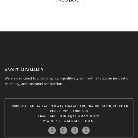
READ MORE
ABOUT
ALFAMAMIR
We are dedicated to providing high-quality styleinn with a focus on innovation,
reliability, and customer satisfaction.
UGOKI ROAD, MUHALLAH RAILWAY, ADALAT GARH, SIALKOT 51310, PAKISTAN
PHONE
: +92 334 8027268
EMAIL
:
MAILTO:INFO@ALFAMAMIR.COM
WWW.ALFAMAMIR.COM