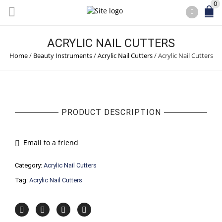
0
ACRYLIC NAIL CUTTERS
Home
/
Beauty Instruments
/
Acrylic Nail Cutters
/
Acrylic Nail Cutters
PRODUCT DESCRIPTION
Email to a friend
Category:
Acrylic Nail Cutters
Tag:
Acrylic Nail Cutters