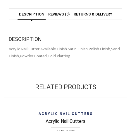
DESCRIPTION
REVIEWS (0)
RETURNS & DELIVERY
DESCRIPTION
Acrylic Nail Cutter Available Finish Satin Finish,Polish Finish,Sand
Finish,Powder Coated,Gold Platting .
RELATED PRODUCTS
ACRYLIC NAIL CUTTERS
Acrylic Nail Cutters