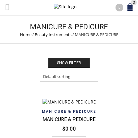
0
MANICURE & PEDICURE
Home
/
Beauty Instruments
/
MANICURE & PEDICURE
SHOW FILTER
MANICURE & PEDICURE
MANICURE & PEDICURE
$
0.00