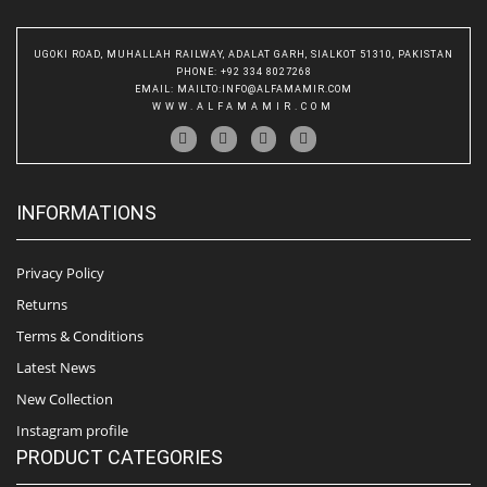
UGOKI ROAD, MUHALLAH RAILWAY, ADALAT GARH, SIALKOT 51310, PAKISTAN
PHONE
: +92 334 8027268
EMAIL
:
MAILTO:INFO@ALFAMAMIR.COM
WWW.ALFAMAMIR.COM
INFORMATIONS
Privacy Policy
Returns
Terms & Conditions
Latest News
New Collection
Instagram profile
PRODUCT CATEGORIES