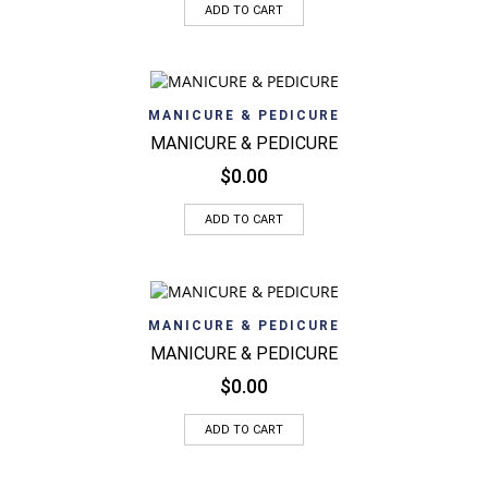
ADD TO CART
MANICURE & PEDICURE
MANICURE & PEDICURE
$
0.00
ADD TO CART
MANICURE & PEDICURE
MANICURE & PEDICURE
$
0.00
ADD TO CART