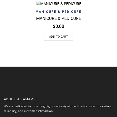
MANICURE & PEDICURE
MANICURE & PEDICURE
$
0.00
ADD TO CART
ABOUT
ALFAMAMIR
We are dedicated to providing high-quality styleinn with a focus on innovation,
reliability, and customer satisfaction.