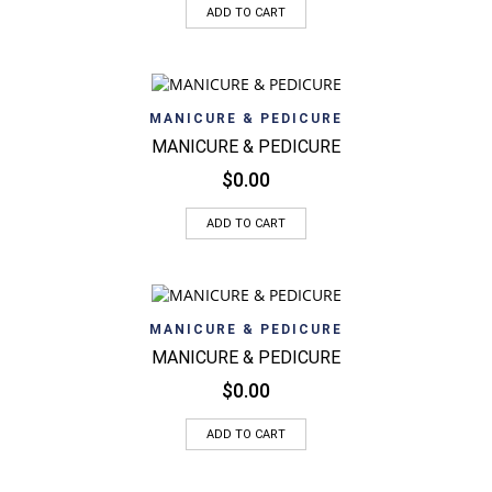
ADD TO CART
MANICURE & PEDICURE
MANICURE & PEDICURE
$
0.00
ADD TO CART
MANICURE & PEDICURE
MANICURE & PEDICURE
$
0.00
ADD TO CART