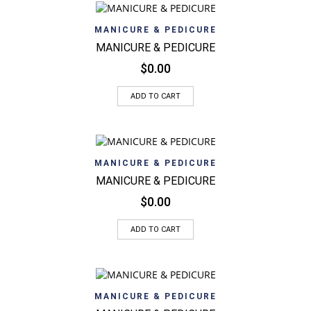
MANICURE & PEDICURE
MANICURE & PEDICURE
$
0.00
ADD TO CART
MANICURE & PEDICURE
MANICURE & PEDICURE
$
0.00
ADD TO CART
MANICURE & PEDICURE