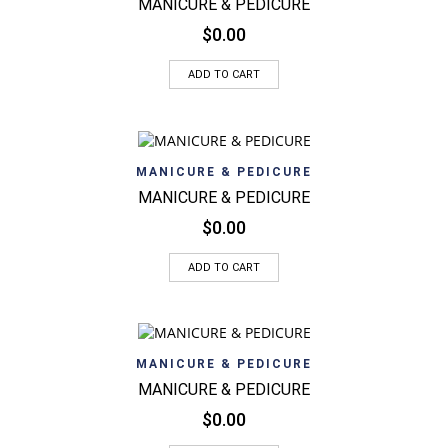
MANICURE & PEDICURE
$
0.00
ADD TO CART
MANICURE & PEDICURE
MANICURE & PEDICURE
$
0.00
ADD TO CART
MANICURE & PEDICURE
MANICURE & PEDICURE
$
0.00