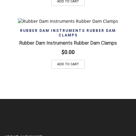
ADD TO CART
RUBBER DAM INSTRUMENTS RUBBER DAM
CLAMPS
Rubber Dam Instruments Rubber Dam Clamps
$
0.00
ADD TO CART