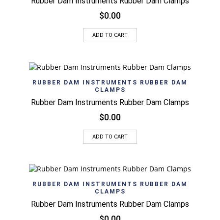
Rubber Dam Instruments Rubber Dam Clamps
$
0.00
ADD TO CART
RUBBER DAM INSTRUMENTS RUBBER DAM
CLAMPS
Rubber Dam Instruments Rubber Dam Clamps
$
0.00
ADD TO CART
RUBBER DAM INSTRUMENTS RUBBER DAM
CLAMPS
Rubber Dam Instruments Rubber Dam Clamps
$
0.00