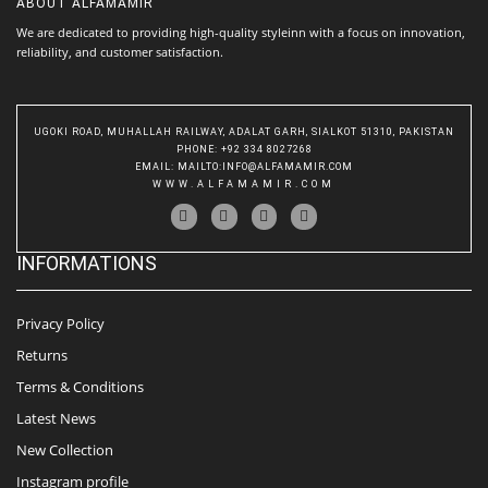
ABOUT
ALFAMAMIR
We are dedicated to providing high-quality styleinn with a focus on innovation,
reliability, and customer satisfaction.
UGOKI ROAD, MUHALLAH RAILWAY, ADALAT GARH, SIALKOT 51310, PAKISTAN
PHONE
: +92 334 8027268
EMAIL
:
MAILTO:INFO@ALFAMAMIR.COM
WWW.ALFAMAMIR.COM
INFORMATIONS
Privacy Policy
Returns
Terms & Conditions
Latest News
New Collection
Instagram profile