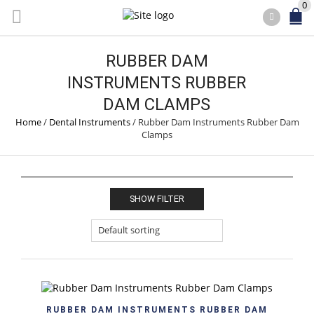
0
RUBBER DAM
INSTRUMENTS RUBBER
DAM CLAMPS
Home
/
Dental Instruments
/
Rubber Dam Instruments Rubber Dam
Clamps
SHOW FILTER
RUBBER DAM INSTRUMENTS RUBBER DAM