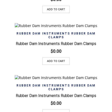
ADD TO CART
RUBBER DAM INSTRUMENTS RUBBER DAM
CLAMPS
Rubber Dam Instruments Rubber Dam Clamps
$
0.00
ADD TO CART
RUBBER DAM INSTRUMENTS RUBBER DAM
CLAMPS
Rubber Dam Instruments Rubber Dam Clamps
$
0.00