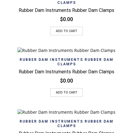
CLAMPS
Rubber Dam Instruments Rubber Dam Clamps
$
0.00
ADD TO CART
RUBBER DAM INSTRUMENTS RUBBER DAM
CLAMPS
Rubber Dam Instruments Rubber Dam Clamps
$
0.00
ADD TO CART
RUBBER DAM INSTRUMENTS RUBBER DAM
CLAMPS