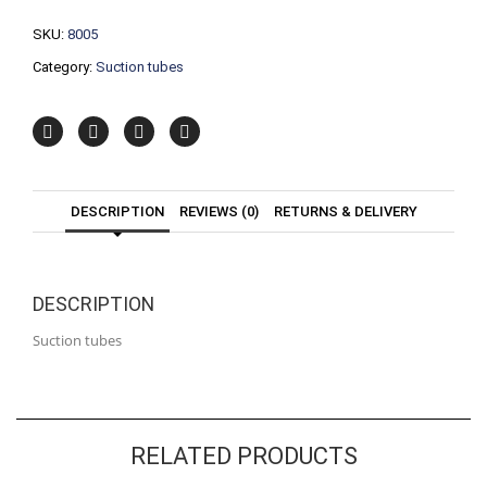
SKU:
8005
Category:
Suction tubes
DESCRIPTION
REVIEWS (0)
RETURNS & DELIVERY
DESCRIPTION
Suction tubes
RELATED PRODUCTS