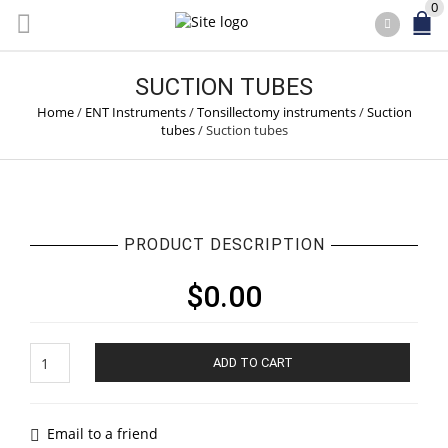
0
SUCTION TUBES
Home
/
ENT Instruments
/
Tonsillectomy instruments
/
Suction
tubes
/
Suction tubes
PRODUCT DESCRIPTION
$
0.00
Suction
ADD TO CART
tubes
quantity
Email to a friend