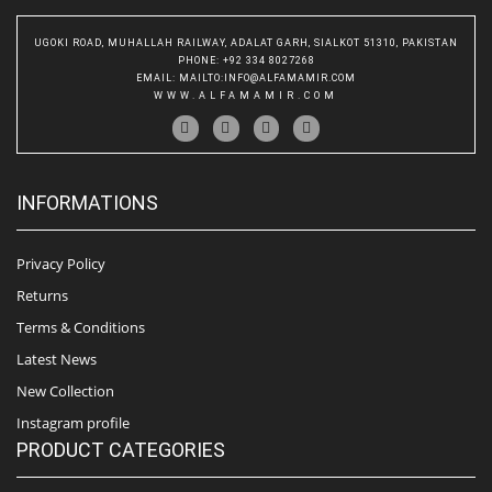
UGOKI ROAD, MUHALLAH RAILWAY, ADALAT GARH, SIALKOT 51310, PAKISTAN
PHONE
: +92 334 8027268
EMAIL
:
MAILTO:INFO@ALFAMAMIR.COM
WWW.ALFAMAMIR.COM
INFORMATIONS
Privacy Policy
Returns
Terms & Conditions
Latest News
New Collection
Instagram profile
PRODUCT CATEGORIES