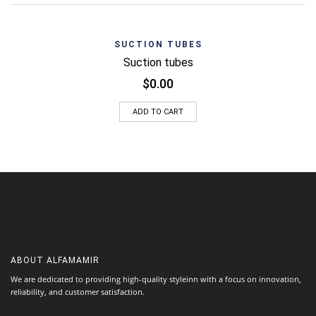
SUCTION TUBES
Suction tubes
$
0.00
ADD TO CART
ABOUT
ALFAMAMIR
We are dedicated to providing high-quality styleinn with a focus on innovation,
reliability, and customer satisfaction.