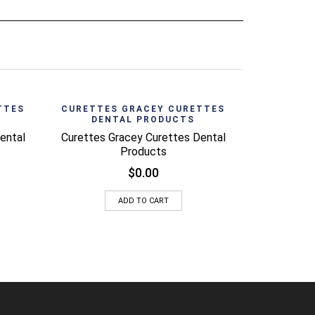
CURETTE
DEN
View
Quick View
TTES
CURETTES GRACEY CURETTES
DENTAL PRODUCTS
Curettes G
ental
Curettes Gracey Curettes Dental
Products
$
0.00
ADD TO CART