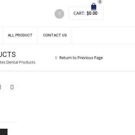
0
CART:
$
0.00
ALL PRODUCT
CONTACT US
UCTS
Return to Previous Page
tes Dental Products