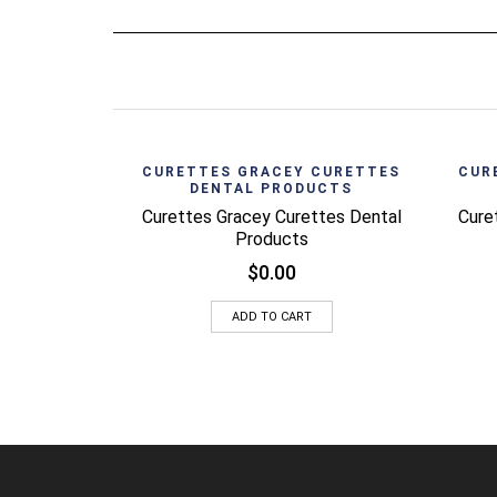
Quick View
CURETTES GRACEY CURETTES
CUR
DENTAL PRODUCTS
Curettes Gracey Curettes Dental
Cure
Products
$
0.00
ADD TO CART