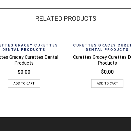
RELATED PRODUCTS
Quick View
Quick 
ETTES GRACEY CURETTES
CURETTES GRACEY CURE
DENTAL PRODUCTS
DENTAL PRODUCTS
ttes Gracey Curettes Dental
Curettes Gracey Curettes D
Products
Products
$
0.00
$
0.00
ADD TO CART
ADD TO CART