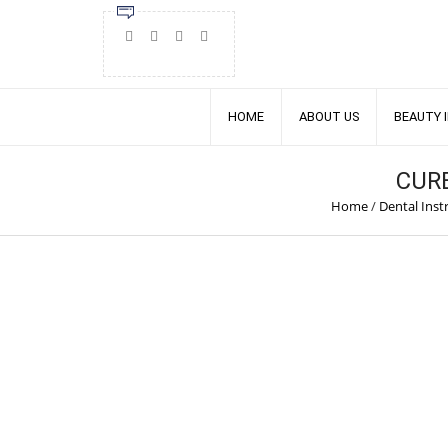
HOME
ABOUT US
BEAUTY 
CUR
Home
/
Dental Ins