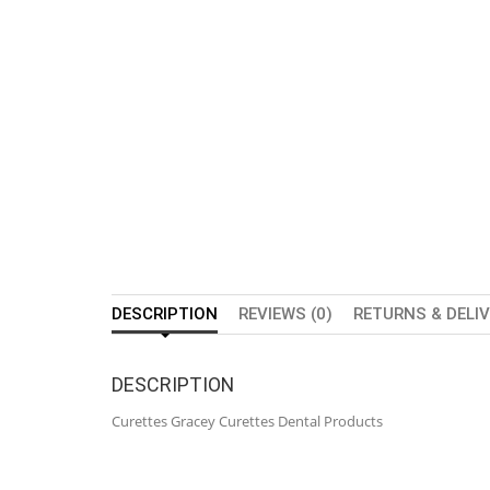
DESCRIPTION
REVIEWS (0)
RETURNS & DELI
DESCRIPTION
Curettes Gracey Curettes Dental Products