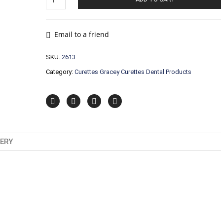
Gracey
Curettes
Dental
Products
Email to a friend
quantity
SKU:
2613
Category:
Curettes Gracey Curettes Dental Products
VERY