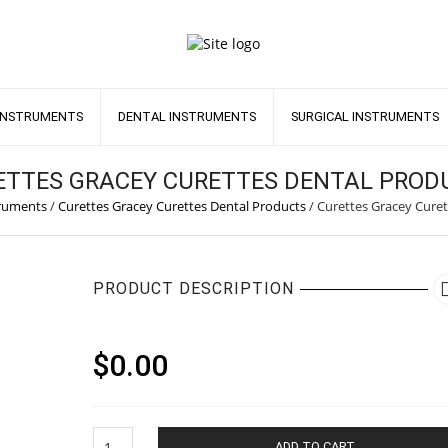
INSTRUMENTS
DENTAL INSTRUMENTS
SURGICAL INSTRUMENTS
ETTES GRACEY CURETTES DENTAL PROD
truments
/
Curettes Gracey Curettes Dental Products
/
Curettes Gracey Curet
PRODUCT DESCRIPTION
$
0.00
Curettes
ADD TO CART