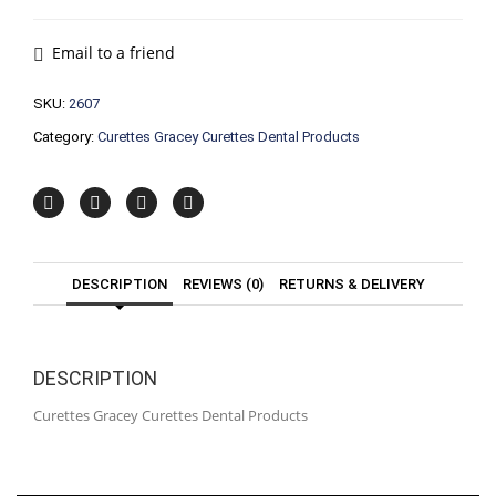
Curettes
Dental
Products
Email to a friend
quantity
SKU:
2607
Category:
Curettes Gracey Curettes Dental Products
DESCRIPTION
REVIEWS (0)
RETURNS & DELIVERY
DESCRIPTION
Curettes Gracey Curettes Dental Products