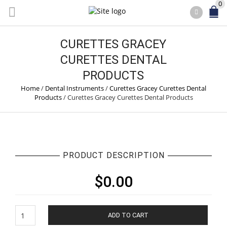
0
CURETTES GRACEY
CURETTES DENTAL
PRODUCTS
Home
/
Dental Instruments
/
Curettes Gracey Curettes Dental
Products
/
Curettes Gracey Curettes Dental Products
PRODUCT DESCRIPTION
$
0.00
Curettes
ADD TO CART
Gracey