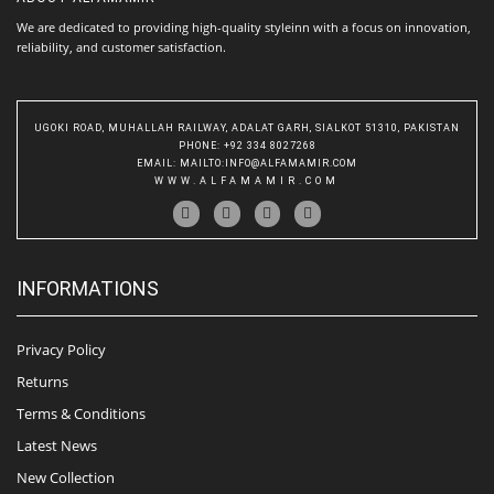
We are dedicated to providing high-quality styleinn with a focus on innovation,
reliability, and customer satisfaction.
UGOKI ROAD, MUHALLAH RAILWAY, ADALAT GARH, SIALKOT 51310, PAKISTAN
PHONE
: +92 334 8027268
EMAIL
:
MAILTO:INFO@ALFAMAMIR.COM
WWW.ALFAMAMIR.COM
INFORMATIONS
Privacy Policy
Returns
Terms & Conditions
Latest News
New Collection