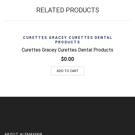
RELATED PRODUCTS
CURETTES GRACEY CURETTES DENTAL
PRODUCTS
Curettes Gracey Curettes Dental Products
$
0.00
ADD TO CART
ABOUT
ALFAMAMIR