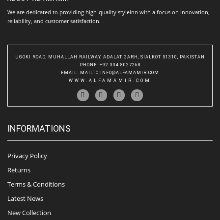
We are dedicated to providing high-quality styleinn with a focus on innovation,
reliability, and customer satisfaction.
UGOKI ROAD, MUHALLAH RAILWAY, ADALAT GARH, SIALKOT 51310, PAKISTAN
PHONE
: +92 334 8027268
EMAIL
:
MAILTO:INFO@ALFAMAMIR.COM
WWW.ALFAMAMIR.COM
INFORMATIONS
Privacy Policy
Returns
Terms & Conditions
Latest News
New Collection