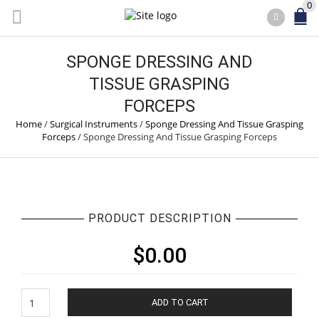
0
SPONGE DRESSING AND
TISSUE GRASPING
FORCEPS
Home
/
Surgical Instruments
/
Sponge Dressing And Tissue Grasping
Forceps
/
Sponge Dressing And Tissue Grasping Forceps
PRODUCT DESCRIPTION
$
0.00
Sponge
ADD TO CART
Dressing