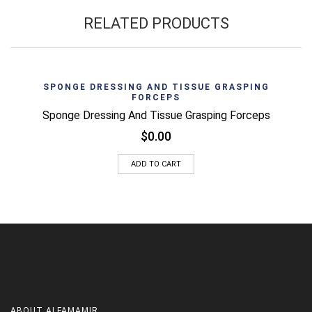
RELATED PRODUCTS
SPONGE DRESSING AND TISSUE GRASPING
FORCEPS
Sponge Dressing And Tissue Grasping Forceps
$
0.00
ADD TO CART
ABOUT
ALFAMAMIR