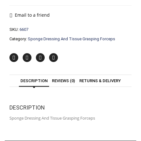
And
Tissue
Grasping
Email to a friend
Forceps
quantity
SKU:
6607
Category:
Sponge Dressing And Tissue Grasping Forceps
DESCRIPTION
REVIEWS (0)
RETURNS & DELIVERY
DESCRIPTION
Sponge Dressing And Tissue Grasping Forceps