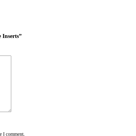
 Inserts”
me I comment.