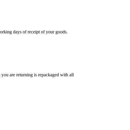
rking days of receipt of your goods.
you are returning is repackaged with all