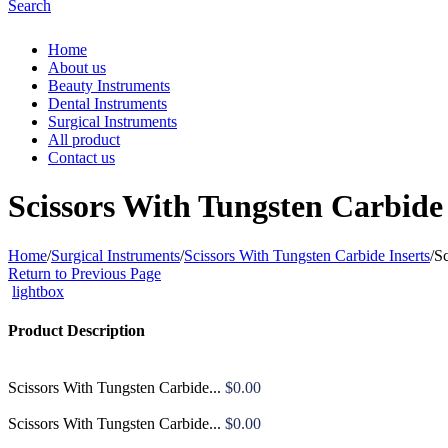
Search
Home
About us
Beauty Instruments
Dental Instruments
Surgical Instruments
All product
Contact us
Scissors With Tungsten Carbide 
Home
/
Surgical Instruments
/
Scissors With Tungsten Carbide Inserts
/
Sc
Return to Previous Page
lightbox
Product Description
Scissors With Tungsten Carbide...
$
0.00
Scissors With Tungsten Carbide...
$
0.00