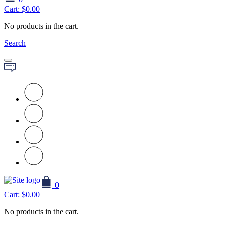
Cart:
$
0.00
No products in the cart.
Search
0
Cart:
$
0.00
No products in the cart.