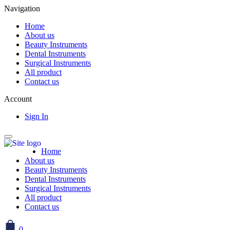
Navigation
Home
About us
Beauty Instruments
Dental Instruments
Surgical Instruments
All product
Contact us
Account
Sign In
Home
About us
Beauty Instruments
Dental Instruments
Surgical Instruments
All product
Contact us
0