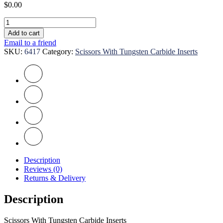
$
0.00
Scissors
With
Add to cart
Tungsten
Email to a friend
Carbide
SKU:
6417
Category:
Scissors With Tungsten Carbide Inserts
Inserts
quantity
Description
Reviews (0)
Returns & Delivery
Description
Scissors With Tungsten Carbide Inserts