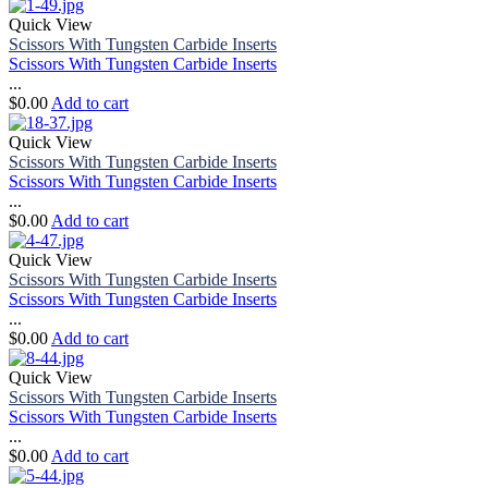
Quick View
Scissors With Tungsten Carbide Inserts
Scissors With Tungsten Carbide Inserts
...
$
0.00
Add to cart
Quick View
Scissors With Tungsten Carbide Inserts
Scissors With Tungsten Carbide Inserts
...
$
0.00
Add to cart
Quick View
Scissors With Tungsten Carbide Inserts
Scissors With Tungsten Carbide Inserts
...
$
0.00
Add to cart
Quick View
Scissors With Tungsten Carbide Inserts
Scissors With Tungsten Carbide Inserts
...
$
0.00
Add to cart