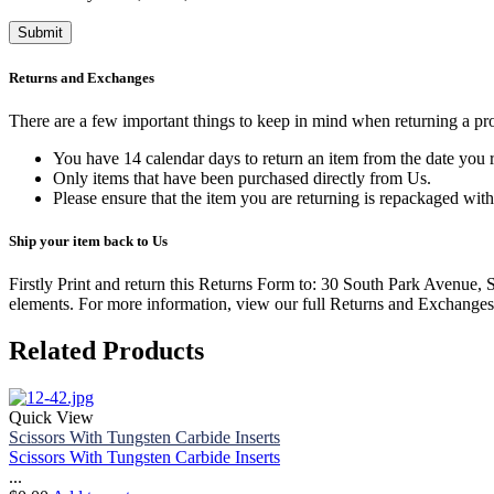
Returns and Exchanges
There are a few important things to keep in mind when returning a p
You have 14 calendar days to return an item from the date you r
Only items that have been purchased directly from Us.
Please ensure that the item you are returning is repackaged with
Ship your item back to Us
Firstly Print and return this Returns Form to: 30 South Park Avenue,
elements.
For more information, view our full Returns and Exchanges
Related Products
Quick View
Scissors With Tungsten Carbide Inserts
Scissors With Tungsten Carbide Inserts
...