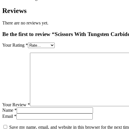
Reviews
There are no reviews yet.
Be the first to review “Scissors With Tungsten Carbide
Your Rating
*
Your Review
*
Name
*
Email
*
Save my name, email, and website in this browser for the next ti