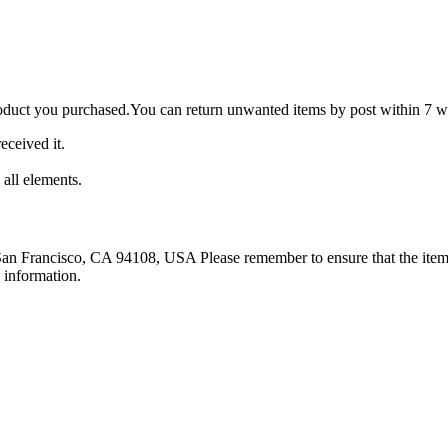
roduct you purchased.You can return unwanted items by post within 7 wo
eceived it.
 all elements.
 San Francisco, CA 94108, USA Please remember to ensure that the item 
 information.