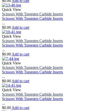
$
0.00
Add to cart
Quick View
Scissors With Tungsten Carbide Inserts
Scissors With Tungsten Carbide Inserts
...
$
0.00
Add to cart
Quick View
Scissors With Tungsten Carbide Inserts
Scissors With Tungsten Carbide Inserts
...
$
0.00
Add to cart
Quick View
Scissors With Tungsten Carbide Inserts
Scissors With Tungsten Carbide Inserts
...
$
0.00
Add to cart
Quick View
Scissors With Tungsten Carbide Inserts
Scissors With Tungsten Carbide Inserts
...
$
0.00
Add to cart