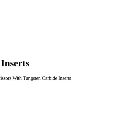
Inserts
issors With Tungsten Carbide Inserts