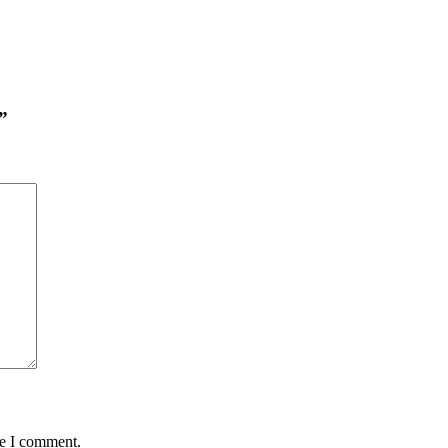
”
me I comment.