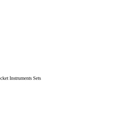
cket Instruments Sets