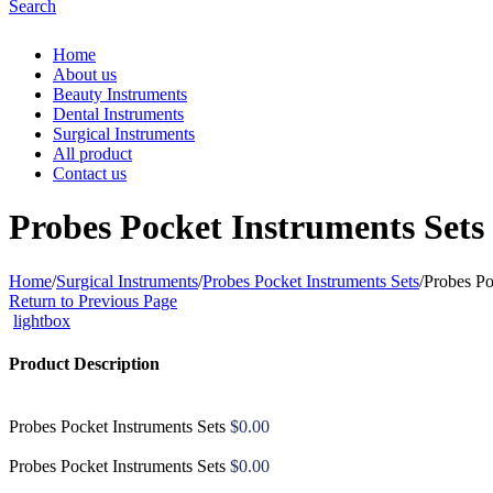
Search
Home
About us
Beauty Instruments
Dental Instruments
Surgical Instruments
All product
Contact us
Probes Pocket Instruments Sets
Home
/
Surgical Instruments
/
Probes Pocket Instruments Sets
/
Probes Po
Return to Previous Page
lightbox
Product Description
Probes Pocket Instruments Sets
$
0.00
Probes Pocket Instruments Sets
$
0.00