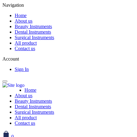
Navigation
Home
About us
Beauty Instruments
Dental Instruments
Surgical Instruments
All product
Contact us
Account
Sign In
Home
About us
Beauty Instruments
Dental Instruments
Surgical Instruments
All product
Contact us
0