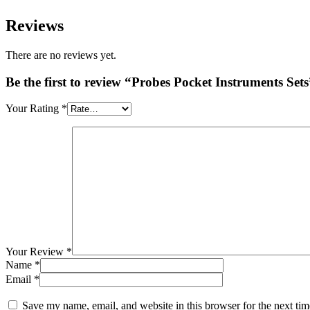
Reviews
There are no reviews yet.
Be the first to review “Probes Pocket Instruments Sets
Your Rating
*
Your Review
*
Name
*
Email
*
Save my name, email, and website in this browser for the next ti