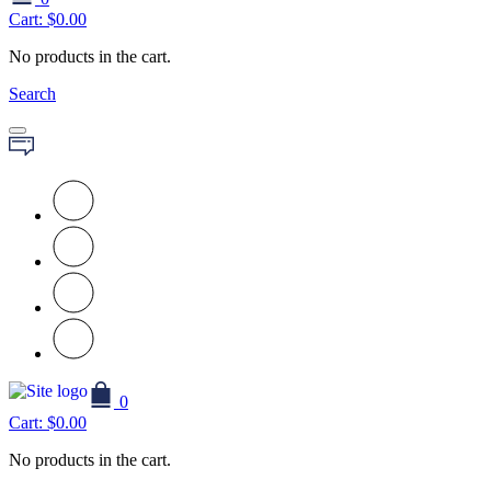
Cart:
$
0.00
No products in the cart.
Search
0
Cart:
$
0.00
No products in the cart.