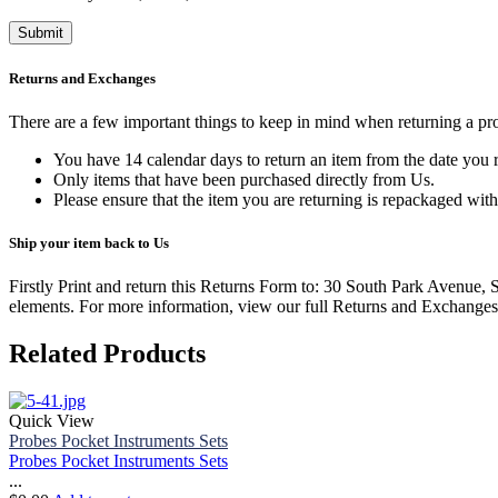
Returns and Exchanges
There are a few important things to keep in mind when returning a p
You have 14 calendar days to return an item from the date you r
Only items that have been purchased directly from Us.
Please ensure that the item you are returning is repackaged with
Ship your item back to Us
Firstly Print and return this Returns Form to: 30 South Park Avenue,
elements.
For more information, view our full Returns and Exchanges
Related Products
Quick View
Probes Pocket Instruments Sets
Probes Pocket Instruments Sets
...