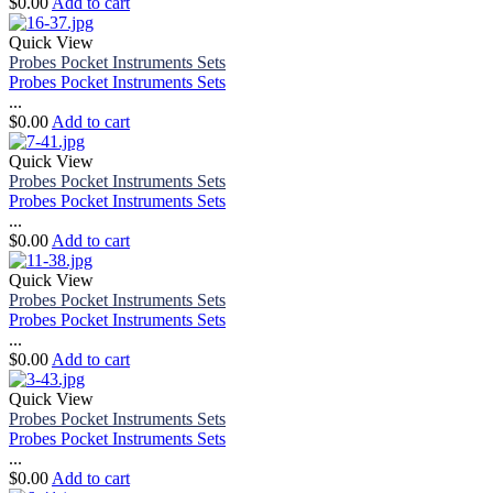
$
0.00
Add to cart
Quick View
Probes Pocket Instruments Sets
Probes Pocket Instruments Sets
...
$
0.00
Add to cart
Quick View
Probes Pocket Instruments Sets
Probes Pocket Instruments Sets
...
$
0.00
Add to cart
Quick View
Probes Pocket Instruments Sets
Probes Pocket Instruments Sets
...
$
0.00
Add to cart
Quick View
Probes Pocket Instruments Sets
Probes Pocket Instruments Sets
...
$
0.00
Add to cart