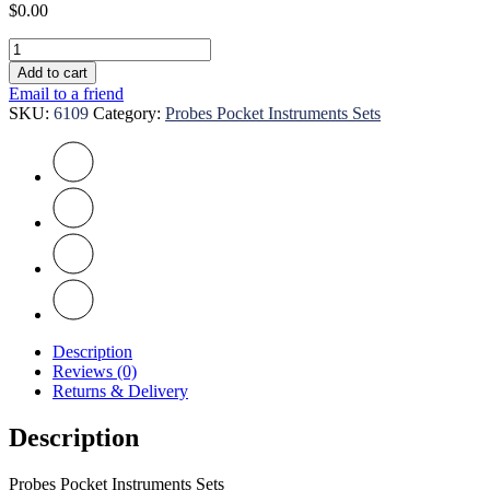
$
0.00
Probes
Pocket
Add to cart
Instruments
Email to a friend
Sets
SKU:
6109
Category:
Probes Pocket Instruments Sets
quantity
Description
Reviews (0)
Returns & Delivery
Description
Probes Pocket Instruments Sets