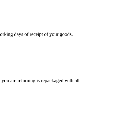
rking days of receipt of your goods.
you are returning is repackaged with all