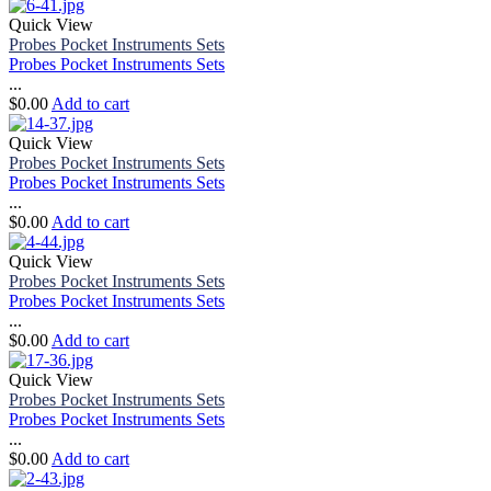
Quick View
Probes Pocket Instruments Sets
Probes Pocket Instruments Sets
...
$
0.00
Add to cart
Quick View
Probes Pocket Instruments Sets
Probes Pocket Instruments Sets
...
$
0.00
Add to cart
Quick View
Probes Pocket Instruments Sets
Probes Pocket Instruments Sets
...
$
0.00
Add to cart
Quick View
Probes Pocket Instruments Sets
Probes Pocket Instruments Sets
...
$
0.00
Add to cart