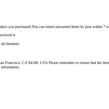
roduct you purchased.You can return unwanted items by post within 7 wo
eceived it.
 all elements.
 San Francisco, CA 94108, USA Please remember to ensure that the item 
 information.