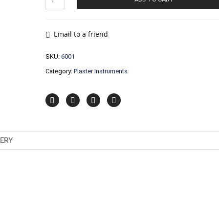
Instruments
quantity
Email to a friend
SKU:
6001
Category:
Plaster Instruments
VERY