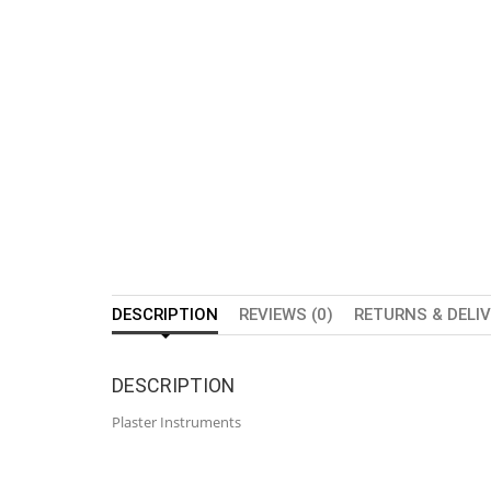
DESCRIPTION
REVIEWS (0)
RETURNS & DELI
DESCRIPTION
Plaster Instruments