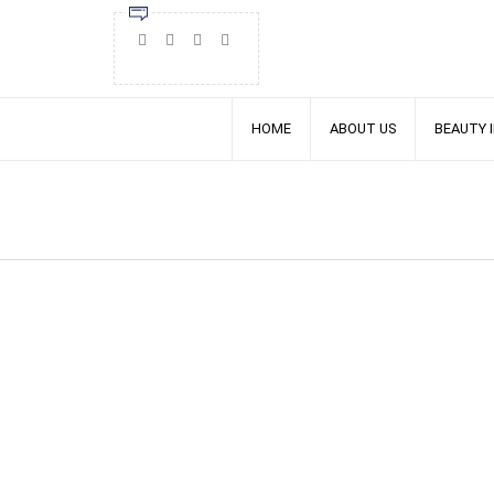
HOME
ABOUT US
BEAUTY 