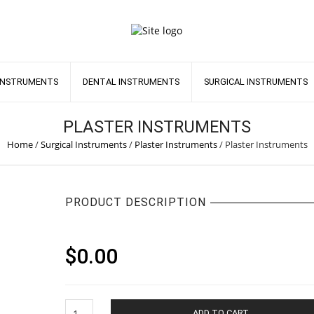
INSTRUMENTS
DENTAL INSTRUMENTS
SURGICAL INSTRUMENTS
PLASTER INSTRUMENTS
Home
/
Surgical Instruments
/
Plaster Instruments
/
Plaster Instruments
PRODUCT DESCRIPTION
$
0.00
Plaster
ADD TO CART