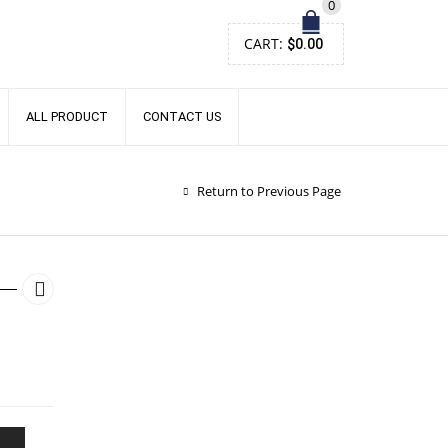
0
CART:
$
0.00
ALL PRODUCT
CONTACT US
Return to Previous Page