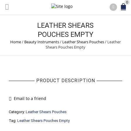
0
LEATHER SHEARS
POUCHES EMPTY
Home
/
Beauty Instruments
/
Leather Shears Pouches
/
Leather
Shears Pouches Empty
PRODUCT DESCRIPTION
Email to a friend
Category:
Leather Shears Pouches
Tag:
Leather Shears Pouches Empty