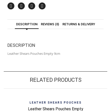
DESCRIPTION
REVIEWS (0)
RETURNS & DELIVERY
DESCRIPTION
Leather Shears Pouches Empty 9cm
RELATED PRODUCTS
LEATHER SHEARS POUCHES
Leather Shears Pouches Empty