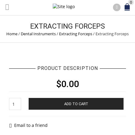
0
EXTRACTING FORCEPS
Home
/
Dental Instruments
/
Extracting Forceps
/
Extracting Forceps
PRODUCT DESCRIPTION
$
0.00
Extracting
ADD TO CART
Forceps
quantity
Email to a friend