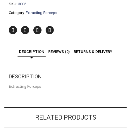
SKU:
3006
Category:
Extracting Forceps
DESCRIPTION
REVIEWS (0)
RETURNS & DELIVERY
DESCRIPTION
Extracting Forceps
RELATED PRODUCTS