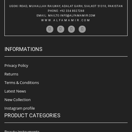
UGOKI ROAD, MUHALLAH RAILWAY, ADALAT GARH, SIALKOT 51310, PAKISTAN
PHONE
: +92 334 8027268
EMAIL
:
MAILTO:INFO@ALFAMAMIR.COM
WWW.ALFAMAMIR.COM
INFORMATIONS
Privacy Policy
Returns
Terms & Conditions
Latest News
New Collection
Instagram profile
PRODUCT CATEGORIES
Beauty Instruments