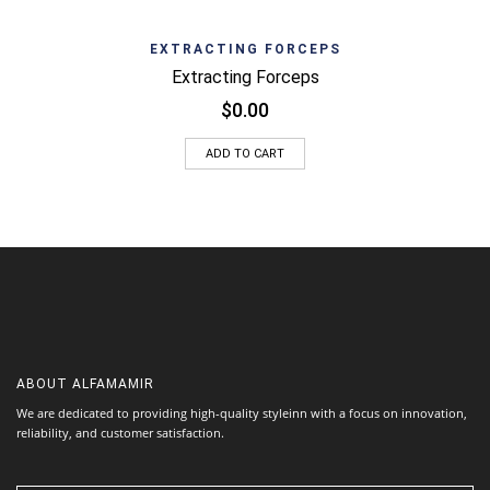
EXTRACTING FORCEPS
Extracting Forceps
$
0.00
ADD TO CART
ABOUT
ALFAMAMIR
We are dedicated to providing high-quality styleinn with a focus on innovation,
reliability, and customer satisfaction.