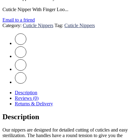
Cuticle Nipper With Finger Loo...
Email to a friend
Category:
Cuticle Nippers
Tag:
Cuticle Nippers
Description
Reviews (0)
Returns & Delivery
Description
Our nippers are designed for detailed cutting of cuticles and easy
sterilization. The handles have a round tension to give you the