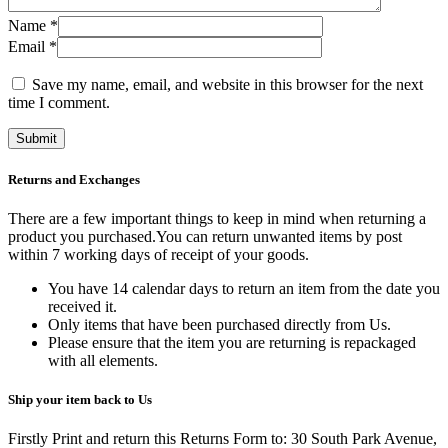
Name
*
Email
*
Save my name, email, and website in this browser for the next
time I comment.
Returns and Exchanges
There are a few important things to keep in mind when returning a
product you purchased.You can return unwanted items by post
within 7 working days of receipt of your goods.
You have 14 calendar days to return an item from the date you
received it.
Only items that have been purchased directly from Us.
Please ensure that the item you are returning is repackaged
with all elements.
Ship your item back to Us
Firstly Print and return this Returns Form to: 30 South Park Avenue,