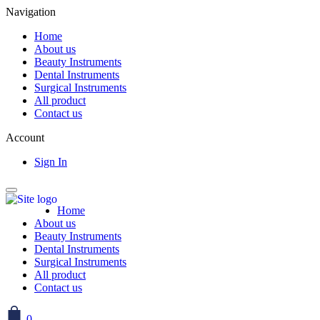
Navigation
Home
About us
Beauty Instruments
Dental Instruments
Surgical Instruments
All product
Contact us
Account
Sign In
Home
About us
Beauty Instruments
Dental Instruments
Surgical Instruments
All product
Contact us
0