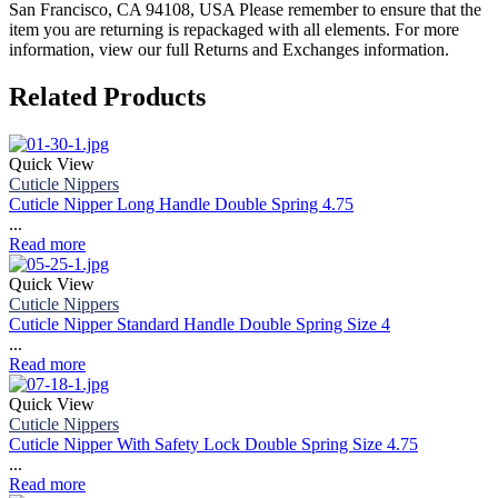
San Francisco, CA 94108, USA Please remember to ensure that the
item you are returning is repackaged with all elements.
For more
information, view our full Returns and Exchanges information.
Related Products
Quick View
Cuticle Nippers
Cuticle Nipper Long Handle Double Spring 4.75
...
Read more
Quick View
Cuticle Nippers
Cuticle Nipper Standard Handle Double Spring Size 4
...
Read more
Quick View
Cuticle Nippers
Cuticle Nipper With Safety Lock Double Spring Size 4.75
...
Read more