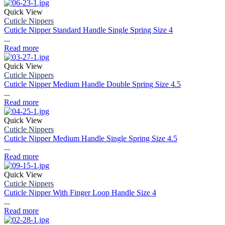
Quick View
Cuticle Nippers
Cuticle Nipper Standard Handle Single Spring Size 4
...
Read more
Quick View
Cuticle Nippers
Cuticle Nipper Medium Handle Double Spring Size 4.5
...
Read more
Quick View
Cuticle Nippers
Cuticle Nipper Medium Handle Single Spring Size 4.5
...
Read more
Quick View
Cuticle Nippers
Cuticle Nipper With Finger Loop Handle Size 4
...
Read more