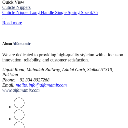
Quick View
Cuticle Nippers
Cuticle Nipper Long Handle Single Spring Size 4.75
...
Read more
About
Alfamamir
We are dedicated to providing high-quality styleinn with a focus on
innovation, reliability, and customer satisfaction.
Ugoki Road, Muhallah Railway, Adalat Garh, Sialkot 51310,
Pakistan
Phone
: +92 334 8027268
Email
:
mailto:info@alfamamir.com
www.alfamamir.com