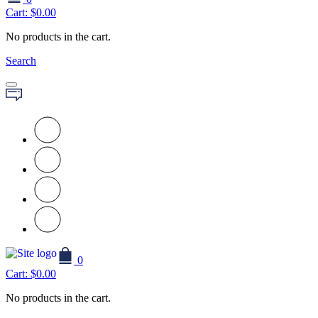
Cart:
$
0.00
No products in the cart.
Search
0
Cart:
$
0.00
No products in the cart.