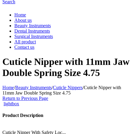
Search
Home
About us
Beauty Instruments
Dental Instruments
Surgical Instruments
All product
Contact us
Cuticle Nipper with 11mm Jaw
Double Spring Size 4.75
Home
/
Beauty Instruments
/
Cuticle Nippers
/
Cuticle Nipper with
11mm Jaw Double Spring Size 4.75
Return to Previous Page
lightbox
Product Description
Cuticle Nipper With Safety Loc...