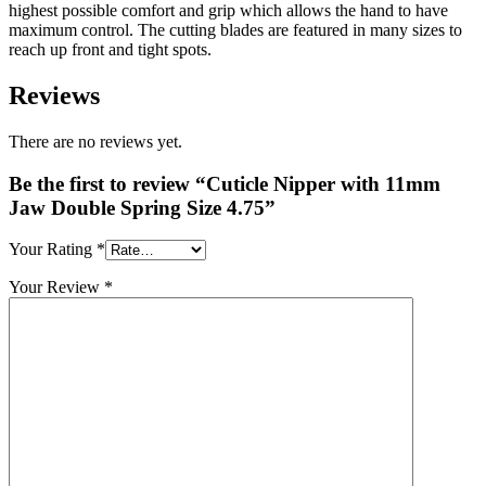
highest possible comfort and grip which allows the hand to have
maximum control. The cutting blades are featured in many sizes to
reach up front and tight spots.
Reviews
There are no reviews yet.
Be the first to review “Cuticle Nipper with 11mm
Jaw Double Spring Size 4.75”
Your Rating
*
Your Review
*