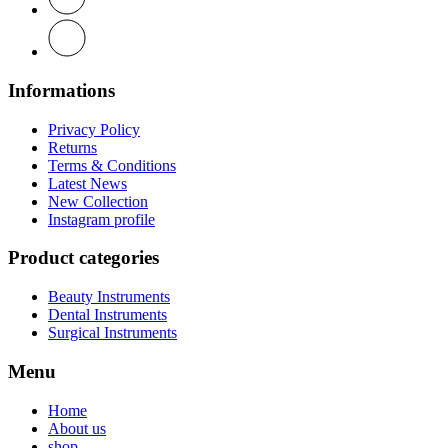
Informations
Privacy Policy
Returns
Terms & Conditions
Latest News
New Collection
Instagram profile
Product categories
Beauty Instruments
Dental Instruments
Surgical Instruments
Menu
Home
About us
shop