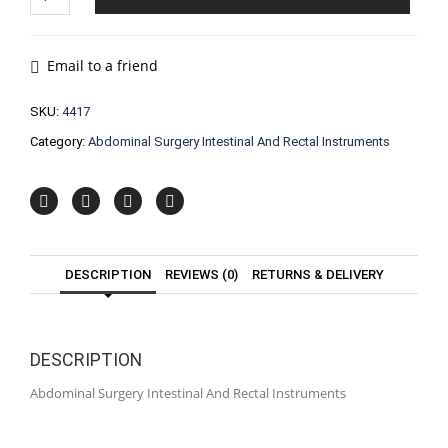
Surgery
Intestinal
And
Rectal
Email to a friend
Instruments
quantity
SKU:
4417
Category:
Abdominal Surgery Intestinal And Rectal Instruments
DESCRIPTION
REVIEWS (0)
RETURNS & DELIVERY
DESCRIPTION
Abdominal Surgery Intestinal And Rectal Instruments