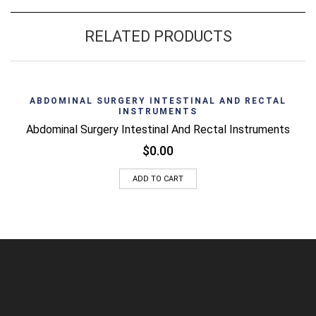
RELATED PRODUCTS
ABDOMINAL SURGERY INTESTINAL AND RECTAL
INSTRUMENTS
Abdominal Surgery Intestinal And Rectal Instruments
$
0.00
ADD TO CART