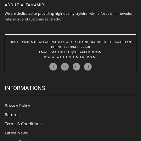
ABOUT
ALFAMAMIR
We are dedicated to providing high-quality styleinn with a focus on innovation,
reliability, and customer satisfaction.
UGOKI ROAD, MUHALLAH RAILWAY, ADALAT GARH, SIALKOT 51310, PAKISTAN
PHONE
: +92 334 8027268
EMAIL
:
MAILTO:INFO@ALFAMAMIR.COM
WWW.ALFAMAMIR.COM
INFORMATIONS
Privacy Policy
Returns
Terms & Conditions
Latest News