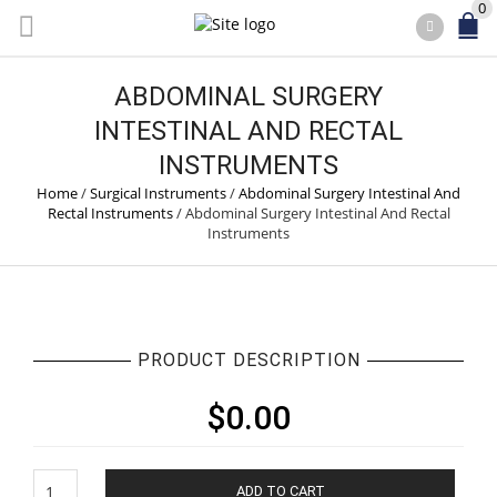
0
ABDOMINAL SURGERY
INTESTINAL AND RECTAL
INSTRUMENTS
Home
/
Surgical Instruments
/
Abdominal Surgery Intestinal And
Rectal Instruments
/
Abdominal Surgery Intestinal And Rectal
Instruments
PRODUCT DESCRIPTION
$
0.00
Abdominal
ADD TO CART