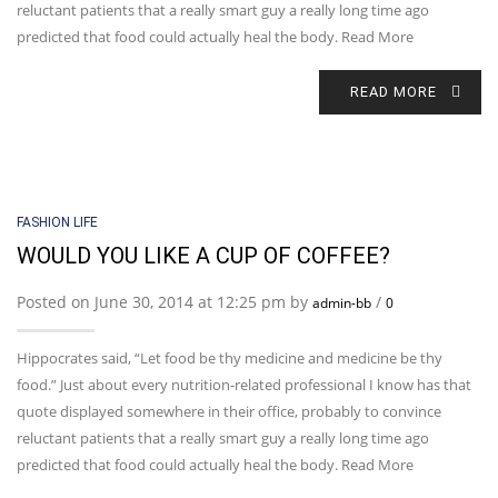
reluctant patients that a really smart guy a really long time ago
predicted that food could actually heal the body. Read More
READ MORE
FASHION LIFE
WOULD YOU LIKE A CUP OF COFFEE?
Posted on June 30, 2014 at 12:25 pm by
/
admin-bb
0
Hippocrates said, “Let food be thy medicine and medicine be thy
food.” Just about every nutrition-related professional I know has that
quote displayed somewhere in their office, probably to convince
reluctant patients that a really smart guy a really long time ago
predicted that food could actually heal the body. Read More