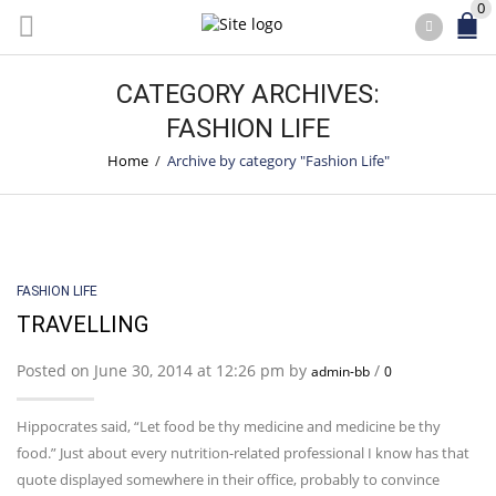
0
CATEGORY ARCHIVES:
FASHION LIFE
Home
/
Archive by category "Fashion Life"
FASHION LIFE
TRAVELLING
Posted on June 30, 2014 at 12:26 pm by
/
admin-bb
0
Hippocrates said, “Let food be thy medicine and medicine be thy
food.” Just about every nutrition-related professional I know has that
quote displayed somewhere in their office, probably to convince