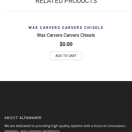
RELATED PRODUCTS
WAX CARVERS CARVERS CHISELS
Wax Carvers Carvers Chisels
$
0.00
ADD TO CART
ABOUT
ALFAMAMIR
We are dedicated to providing high-quality styleinn with a focus on innovation,
reliability, and customer satisfaction.