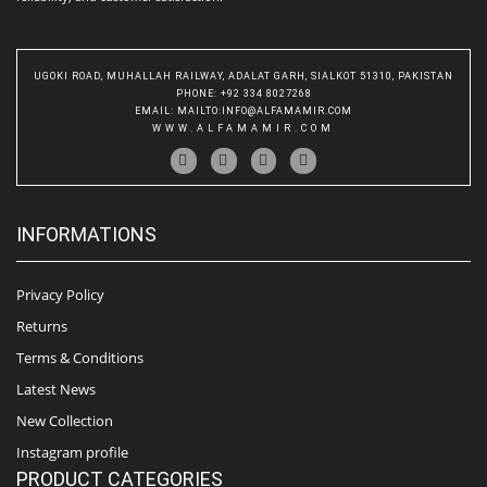
UGOKI ROAD, MUHALLAH RAILWAY, ADALAT GARH, SIALKOT 51310, PAKISTAN
PHONE
: +92 334 8027268
EMAIL
:
MAILTO:INFO@ALFAMAMIR.COM
WWW.ALFAMAMIR.COM
INFORMATIONS
Privacy Policy
Returns
Terms & Conditions
Latest News
New Collection
Instagram profile
PRODUCT CATEGORIES