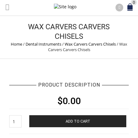
0
WAX CARVERS CARVERS
CHISELS
Home
/
Dental Instruments
/
Wax Carvers Carvers Chisels
/
Wax
Carvers Carvers Chisels
PRODUCT DESCRIPTION
$
0.00
Wax
ADD TO CART
Carvers
Carvers
Chisels