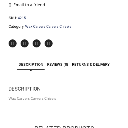
quantity
Email to a friend
SKU:
4215
Category:
Wax Carvers Carvers Chisels
DESCRIPTION
REVIEWS (0)
RETURNS & DELIVERY
DESCRIPTION
Wax Carvers Carvers Chisels