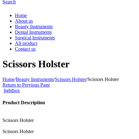
Search
Home
About us
Beauty Instruments
Dental Instruments
Surgical Instruments
All product
Contact us
Scissors Holster
Home
/
Beauty Instruments
/
Scissors Holster
/
Scissors Holster
Return to Previous Page
lightbox
Product Description
Scissors Holster
Scissors Holster