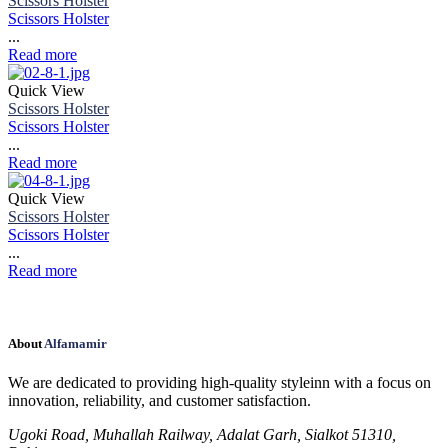
Scissors Holster
Scissors Holster
...
Read more
Quick View
Scissors Holster
Scissors Holster
...
Read more
Quick View
Scissors Holster
Scissors Holster
...
Read more
About
Alfamamir
We are dedicated to providing high-quality styleinn with a focus on
innovation, reliability, and customer satisfaction.
Ugoki Road, Muhallah Railway, Adalat Garh, Sialkot 51310,