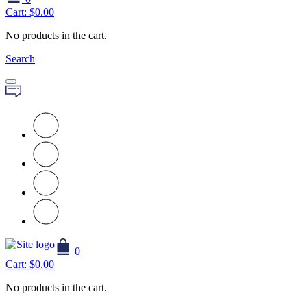
Cart:
$
0.00
No products in the cart.
Search
0
Cart:
$
0.00
No products in the cart.