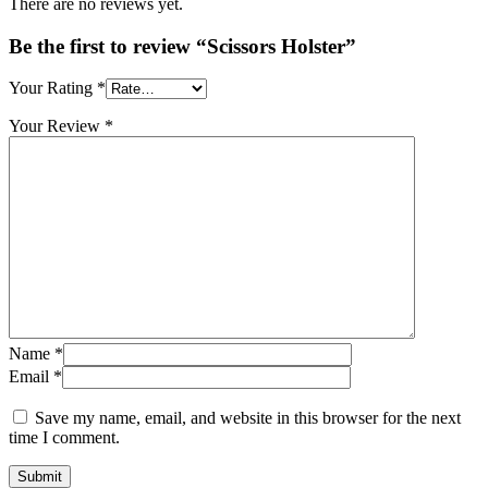
There are no reviews yet.
Be the first to review “Scissors Holster”
Your Rating
*
Your Review
*
Name
*
Email
*
Save my name, email, and website in this browser for the next
time I comment.