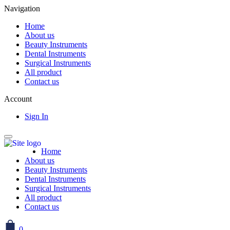
Navigation
Home
About us
Beauty Instruments
Dental Instruments
Surgical Instruments
All product
Contact us
Account
Sign In
Home
About us
Beauty Instruments
Dental Instruments
Surgical Instruments
All product
Contact us
0