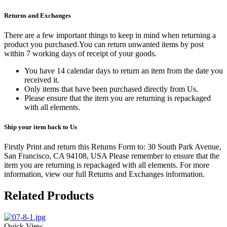
Returns and Exchanges
There are a few important things to keep in mind when returning a
product you purchased.You can return unwanted items by post
within 7 working days of receipt of your goods.
You have 14 calendar days to return an item from the date you
received it.
Only items that have been purchased directly from Us.
Please ensure that the item you are returning is repackaged
with all elements.
Ship your item back to Us
Firstly Print and return this Returns Form to: 30 South Park Avenue,
San Francisco, CA 94108, USA Please remember to ensure that the
item you are returning is repackaged with all elements.
For more
information, view our full Returns and Exchanges information.
Related Products
Quick View