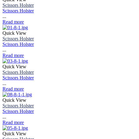
Scissors Holster
Scissors Holster
...
Read more
Quick View
Scissors Holster
Scissors Holster
...
Read more
Quick View
Scissors Holster
Scissors Holster
...
Read more
Quick View
Scissors Holster
Scissors Holster
...
Read more
Quick View