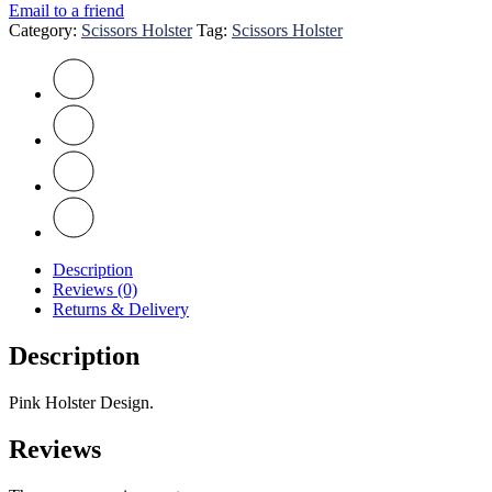
Email to a friend
Category:
Scissors Holster
Tag:
Scissors Holster
Description
Reviews (0)
Returns & Delivery
Description
Pink Holster Design.
Reviews