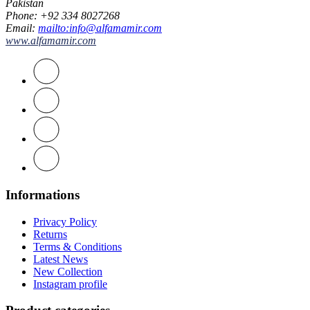
Pakistan
Phone
: +92 334 8027268
Email
:
mailto:info@alfamamir.com
www.alfamamir.com
Informations
Privacy Policy
Returns
Terms & Conditions
Latest News
New Collection
Instagram profile