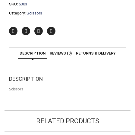
SKU:
6303
Category:
Scissors
DESCRIPTION
REVIEWS (0)
RETURNS & DELIVERY
DESCRIPTION
Scissors
RELATED PRODUCTS