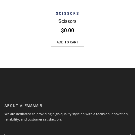
SCISSORS
Scissors
$
0.00
ADD TO CART
ABOUT
ALFAMAMIR
We are dedicated to providing high-quality styleinn with a focus on innovation,
reliability, and customer satisfaction.