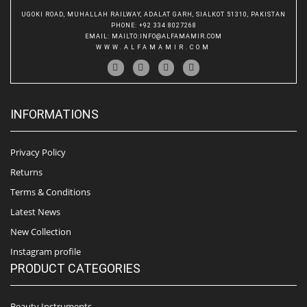
UGOKI ROAD, MUHALLAH RAILWAY, ADALAT GARH, SIALKOT 51310, PAKISTAN
PHONE
: +92 334 8027268
EMAIL
:
MAILTO:INFO@ALFAMAMIR.COM
WWW.ALFAMAMIR.COM
INFORMATIONS
Privacy Policy
Returns
Terms & Conditions
Latest News
New Collection
Instagram profile
PRODUCT CATEGORIES
Beauty Instruments