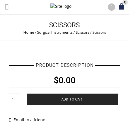
0
SCISSORS
Home
/
Surgical Instruments
/
Scissors
/
Scissors
PRODUCT DESCRIPTION
$
0.00
Scissors
ADD TO CART
quantity
Email to a friend