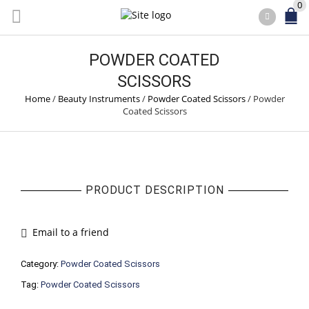
0
POWDER COATED
SCISSORS
Home
/
Beauty Instruments
/
Powder Coated Scissors
/
Powder
Coated Scissors
PRODUCT DESCRIPTION
Email to a friend
Category:
Powder Coated Scissors
Tag:
Powder Coated Scissors