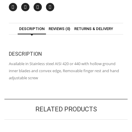
DESCRIPTION
REVIEWS (0)
RETURNS & DELIVERY
DESCRIPTION
Available in Stainless steel AISI 420 or 440 with hollow ground
inner blades and convex edge, Removable finger rest and hand
adjustable screw
RELATED PRODUCTS