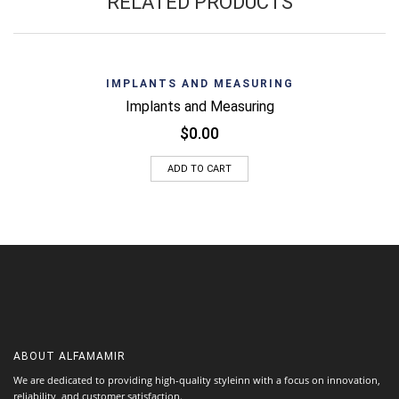
RELATED PRODUCTS
IMPLANTS AND MEASURING
Implants and Measuring
$
0.00
ADD TO CART
ABOUT
ALFAMAMIR
We are dedicated to providing high-quality styleinn with a focus on innovation,
reliability, and customer satisfaction.