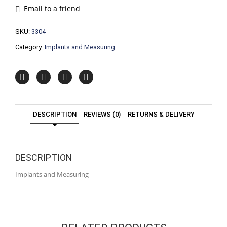
Email to a friend
SKU:
3304
Category:
Implants and Measuring
DESCRIPTION
REVIEWS (0)
RETURNS & DELIVERY
DESCRIPTION
Implants and Measuring