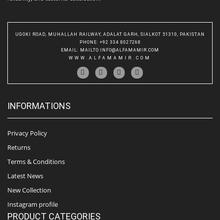
UGOKI ROAD, MUHALLAH RAILWAY, ADALAT GARH, SIALKOT 51310, PAKISTAN
PHONE
: +92 334 8027268
EMAIL
:
MAILTO:INFO@ALFAMAMIR.COM
WWW.ALFAMAMIR.COM
INFORMATIONS
Privacy Policy
Returns
Terms & Conditions
Latest News
New Collection
Instagram profile
PRODUCT CATEGORIES