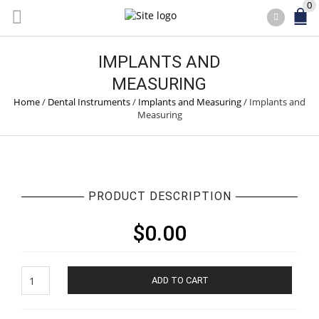
0
IMPLANTS AND
MEASURING
Home
/
Dental Instruments
/
Implants and Measuring
/
Implants and
Measuring
PRODUCT DESCRIPTION
$
0.00
Implants
ADD TO CART
and
Measuring
quantity