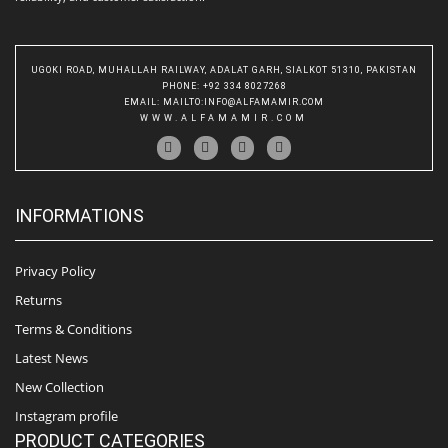
UGOKI ROAD, MUHALLAH RAILWAY, ADALAT GARH, SIALKOT 51310, PAKISTAN
PHONE
: +92 334 8027268
EMAIL
:
MAILTO:INFO@ALFAMAMIR.COM
WWW.ALFAMAMIR.COM
INFORMATIONS
Privacy Policy
Returns
Terms & Conditions
Latest News
New Collection
Instagram profile
PRODUCT CATEGORIES