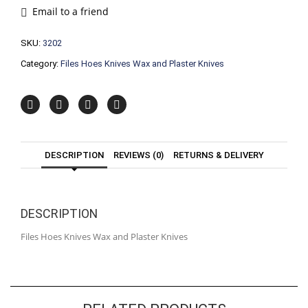
and
Email to a friend
Plaster
Knives
SKU:
3202
quantity
Category:
Files Hoes Knives Wax and Plaster Knives
DESCRIPTION
REVIEWS (0)
RETURNS & DELIVERY
DESCRIPTION
Files Hoes Knives Wax and Plaster Knives