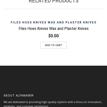
RELATED PRODUCTS
FILES HOES KNIVES WAX AND PLASTER KNIVES
Files Hoes Knives Wax and Plaster Knives
$
0.00
ADD TO CART
ABOUT
ALFAMAMIR
We are dedicated to providing high-quality styleinn with a focus on innovation,
reliability, and customer satisfaction.