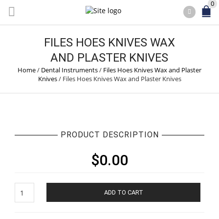
0
FILES HOES KNIVES WAX
AND PLASTER KNIVES
Home
/
Dental Instruments
/
Files Hoes Knives Wax and Plaster
Knives
/
Files Hoes Knives Wax and Plaster Knives
PRODUCT DESCRIPTION
$
0.00
Files
ADD TO CART
Hoes
Knives
Wax