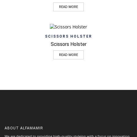
READ MORE
SCISSORS HOLSTER
Scissors Holster
READ MORE
ABOUT
ALFAMAMIR
We are dedicated to providing high-quality styleinn with a focus on innovation,