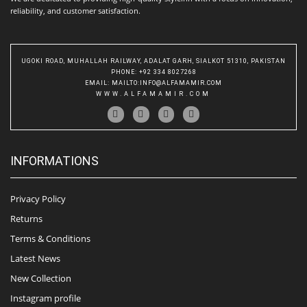
reliability, and customer satisfaction.
UGOKI ROAD, MUHALLAH RAILWAY, ADALAT GARH, SIALKOT 51310, PAKISTAN
PHONE
: +92 334 8027268
EMAIL
:
MAILTO:INFO@ALFAMAMIR.COM
WWW.ALFAMAMIR.COM
INFORMATIONS
Privacy Policy
Returns
Terms & Conditions
Latest News
New Collection
Instagram profile