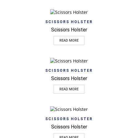
SCISSORS HOLSTER
Scissors Holster
READ MORE
SCISSORS HOLSTER
Scissors Holster
READ MORE
SCISSORS HOLSTER
Scissors Holster
READ MORE