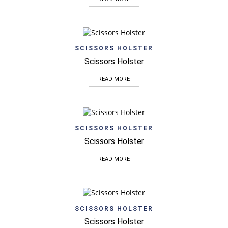
SCISSORS HOLSTER
Scissors Holster
READ MORE
SCISSORS HOLSTER
Scissors Holster
READ MORE
SCISSORS HOLSTER
Scissors Holster