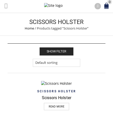
0
SCISSORS HOLSTER
Home
/
Products tagged “Scissors Holster”
SHOW FILTER
SCISSORS HOLSTER
Scissors Holster
READ MORE